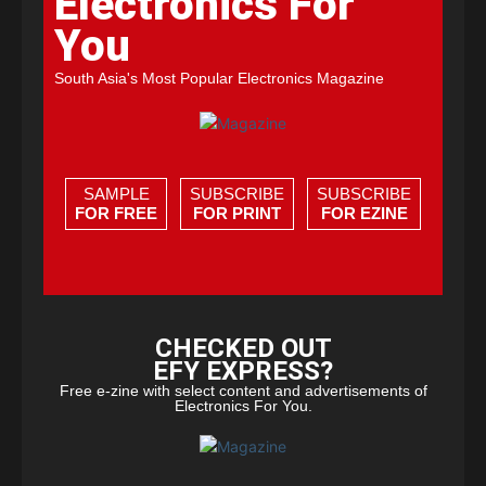
Electronics For
You
South Asia's Most Popular Electronics Magazine
SAMPLE
SUBSCRIBE
SUBSCRIBE
FOR FREE
FOR PRINT
FOR EZINE
CHECKED OUT
EFY EXPRESS?
Free e-zine with select content and advertisements of
Electronics For You.