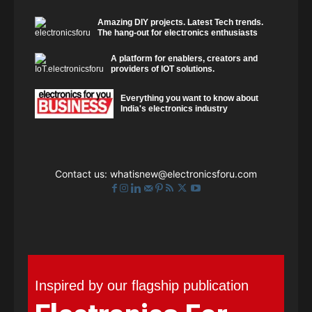
Amazing DIY projects. Latest Tech trends.
The hang-out for electronics enthusiasts
A platform for enablers, creators and
providers of IOT solutions.
Everything you want to know about
India's electronics industry
Contact us:
whatisnew@electronicsforu.com
Inspired by our flagship publication