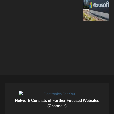
Network Consists of Further Focused Websites
(Channels)