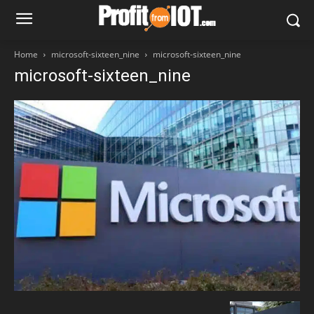
Home
microsoft-sixteen_nine
microsoft-sixteen_nine
microsoft-sixteen_nine