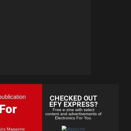
publication
CHECKED OUT
EFY EXPRESS?
 For
Free e-zine with select
content and advertisements of
Electronics For You.
nics Magazine