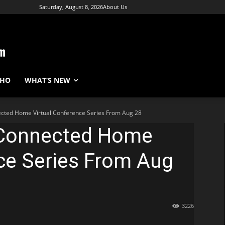
Saturday, August 8, 2026
About Us
WHO
WHAT’S NEW
cted Home Virtual Conference Series From Aug 28
 Connected Home
ce Series From Aug
3226