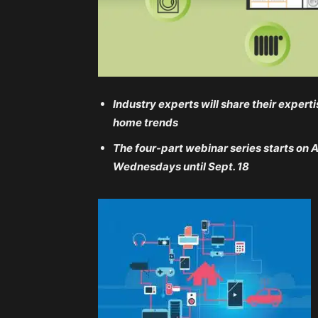
Industry experts will share their expe
home trends
The four-part webinar series starts on 
Wednesdays until Sept. 18