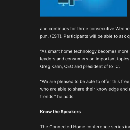
and continues for three consecutive Wednesd
p.m. (EST). Participants will be able to ask 
“As smart home technology becomes more co
leaders and consumers on important topics re
Greg Kahn, CEO and president of IoTC.
“We are pleased to be able to offer this fre
who are able to share their knowledge an
trends,” he adds.
Know the Speakers
The Connected Home conference series incl