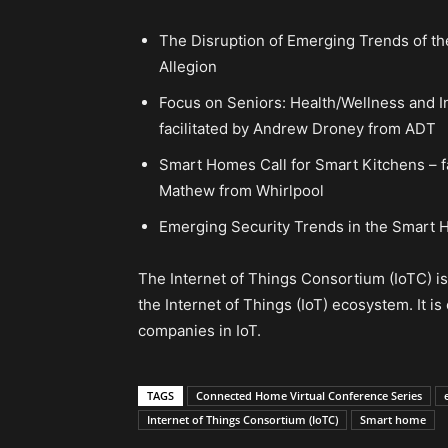
The Disruption of Emerging Trends of th
Allegion
Focus on Seniors: Health/Wellness and 
facilitated by Andrew Droney from ADT
Smart Homes Call for Smart Kitchens – f
Mathew from Whirlpool
Emerging Security Trends in the Smart H
The Internet of Things Consortium (IoTC) i
the Internet of Things (IoT) ecosystem. It i
companies in IoT.
TAGS
Connected Home Virtual Conference Series
Internet of Things Consortium (IoTC)
Smart home