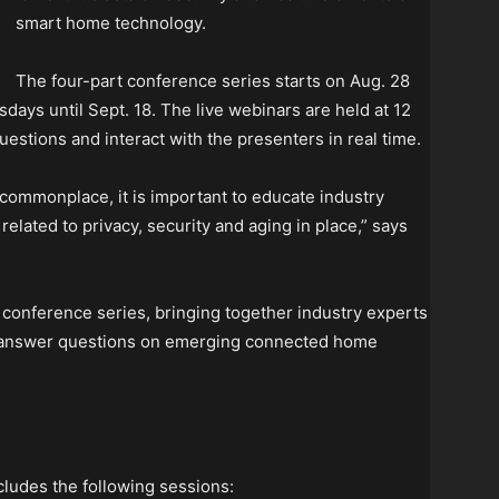
smart home technology.
The four-part conference series starts on Aug. 28
ays until Sept. 18. The live webinars are held at 12
questions and interact with the presenters in real time.
mmonplace, it is important to educate industry
lated to privacy, security and aging in place,” says
e conference series, bringing together industry experts
d answer questions on emerging connected home
udes the following sessions: