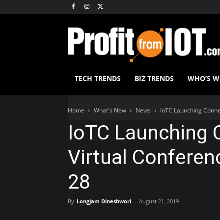
TECH TRENDS
BIZ TRENDS
WHO’S 
Home
What's New
News
IoTC Launching Conne
IoTC Launching
Virtual Conferen
28
By
Longjam Dineshwori
-
August 21, 2019