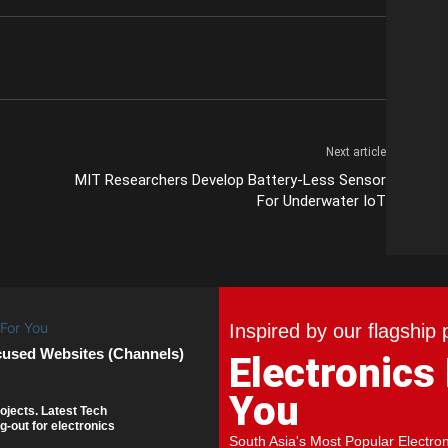
Next article
MIT Researchers Develop Battery-Less Sensor
For Underwater IoT
Inspired by our flagship 
cused Websites (Channels)
Electronics
You
ojects. Latest Tech
g-out for electronics
South Asia's Most Popular Electro