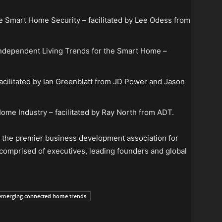
e Smart Home Security – facilitated by Lee Odess from
Independent Living Trends for the Smart Home –
acilitated by Ian Greenblatt from JD Power and Jason
ome Industry – facilitated by Ray North from ADT.
s the premier business development association for
s comprised of executives, leading founders and global
emerging connected home trends