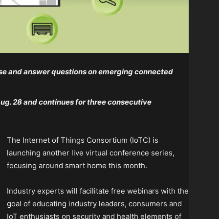
rtise and answer questions on emerging connected
Aug. 28 and continues for three consecutive
The Internet of Things Consortium (IoTC) is
launching another live virtual conference series,
focusing around smart home this month.
Industry experts will facilitate free webinars with the
goal of educating industry leaders, consumers and
IoT enthusiasts on security and health elements of