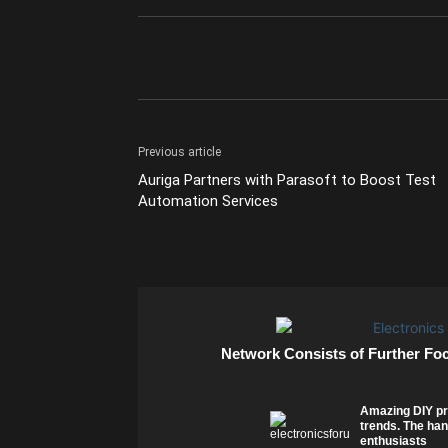
Previous article
Auriga Partners with Parasoft to Boost Test
Automation Services
Network Consists of Further Fo
Amazing DIY pr
trends. The han
enthusiasts