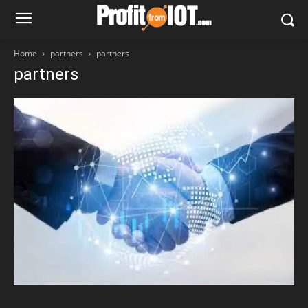
Home
partners
partners
partners