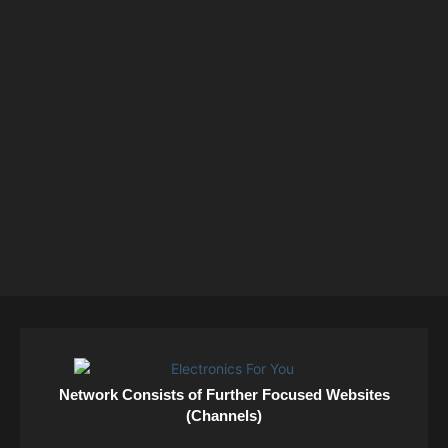
Network Consists of Further Focused Websites
(Channels)