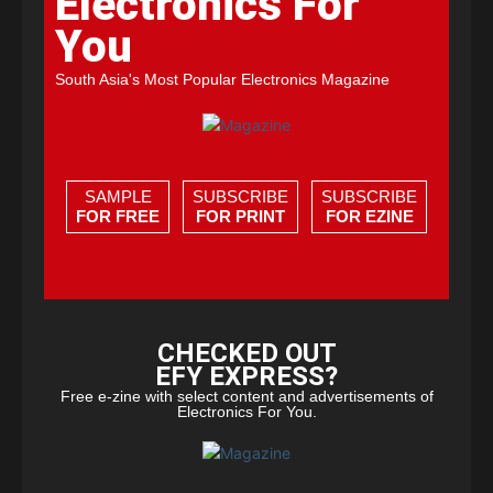
Electronics For
You
South Asia's Most Popular Electronics Magazine
SAMPLE
SUBSCRIBE
SUBSCRIBE
FOR FREE
FOR PRINT
FOR EZINE
CHECKED OUT
EFY EXPRESS?
Free e-zine with select content and advertisements of
Electronics For You.