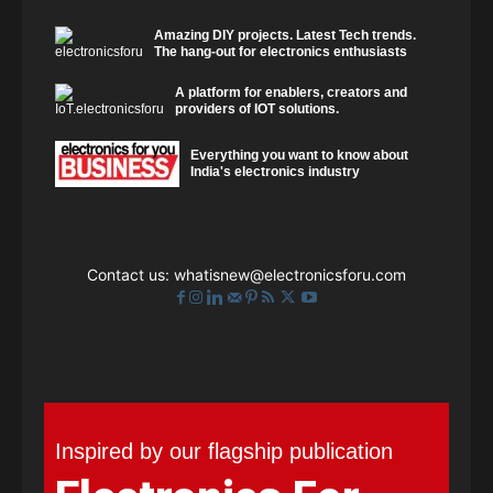
Amazing DIY projects. Latest Tech trends.
The hang-out for electronics enthusiasts
A platform for enablers, creators and
providers of IOT solutions.
Everything you want to know about
India's electronics industry
Contact us:
whatisnew@electronicsforu.com
Inspired by our flagship publication