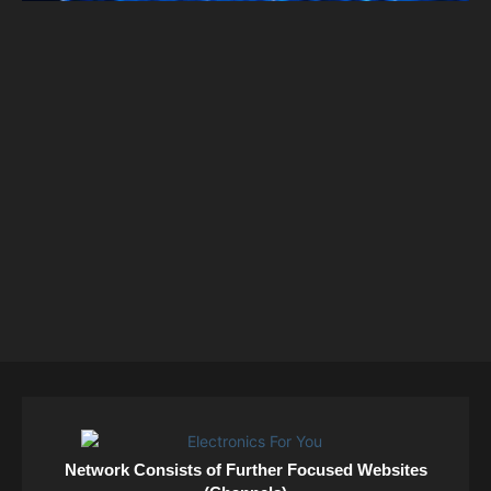
Network Consists of Further Focused Websites