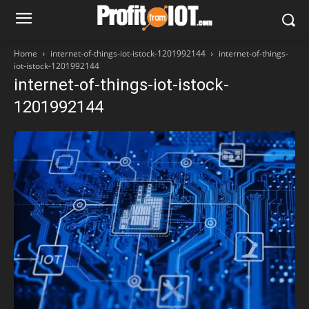
Home
internet-of-things-iot-istock-1201992144
internet-of-things-
iot-istock-1201992144
internet-of-things-iot-istock-
1201992144