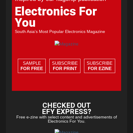
Electronics For
You
South Asia's Most Popular Electronics Magazine
SAMPLE
SUBSCRIBE
SUBSCRIBE
FOR FREE
FOR PRINT
FOR EZINE
CHECKED OUT
EFY EXPRESS?
Free e-zine with select content and advertisements of
Electronics For You.