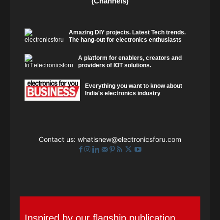
(Channels)
Amazing DIY projects. Latest Tech trends.
The hang-out for electronics enthusiasts
A platform for enablers, creators and
providers of IOT solutions.
Everything you want to know about
India's electronics industry
Contact us:
whatisnew@electronicsforu.com
Inspired by our flagship publication