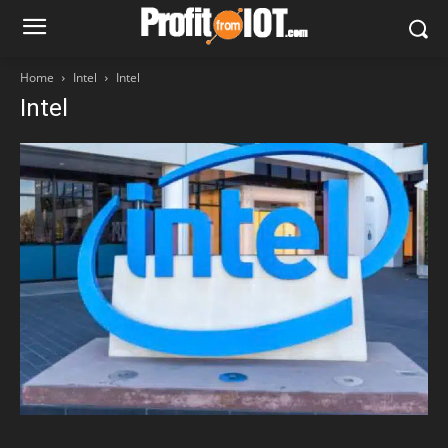
Home
Intel
Intel
Intel