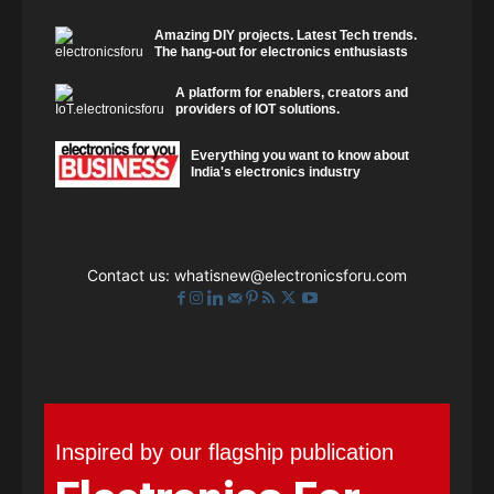
Amazing DIY projects. Latest Tech trends.
The hang-out for electronics enthusiasts
A platform for enablers, creators and
providers of IOT solutions.
Everything you want to know about
India's electronics industry
Contact us:
whatisnew@electronicsforu.com
Inspired by our flagship publication