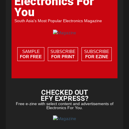
Electronics For
You
South Asia's Most Popular Electronics Magazine
SAMPLE
SUBSCRIBE
SUBSCRIBE
FOR FREE
FOR PRINT
FOR EZINE
CHECKED OUT
EFY EXPRESS?
Free e-zine with select content and advertisements of
Electronics For You.