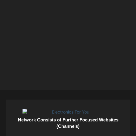
Network Consists of Further Focused Websites
(Channels)