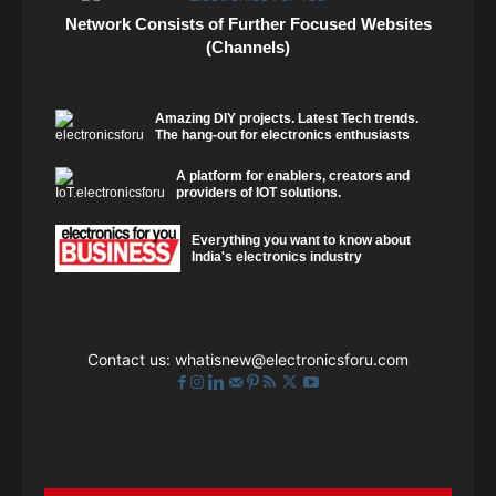
Network Consists of Further Focused Websites
(Channels)
Amazing DIY projects. Latest Tech trends.
The hang-out for electronics enthusiasts
A platform for enablers, creators and
providers of IOT solutions.
Everything you want to know about
India's electronics industry
Contact us:
whatisnew@electronicsforu.com