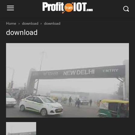
Home
download
download
download