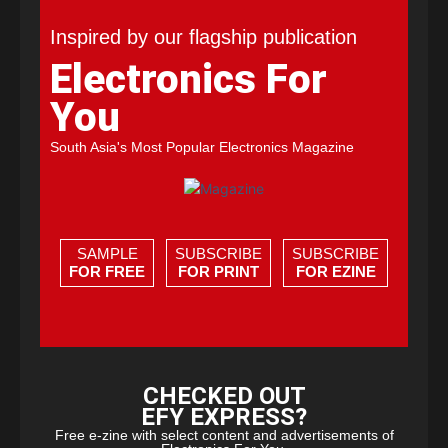
Inspired by our flagship publication
Electronics For
You
South Asia's Most Popular Electronics Magazine
SAMPLE
SUBSCRIBE
SUBSCRIBE
FOR FREE
FOR PRINT
FOR EZINE
CHECKED OUT
EFY EXPRESS?
Free e-zine with select content and advertisements of