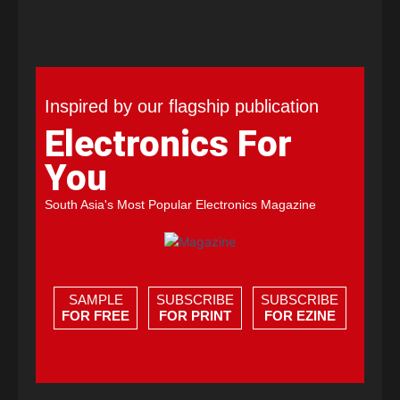
Inspired by our flagship publication
Electronics For
You
South Asia's Most Popular Electronics Magazine
SAMPLE
SUBSCRIBE
SUBSCRIBE
FOR FREE
FOR PRINT
FOR EZINE