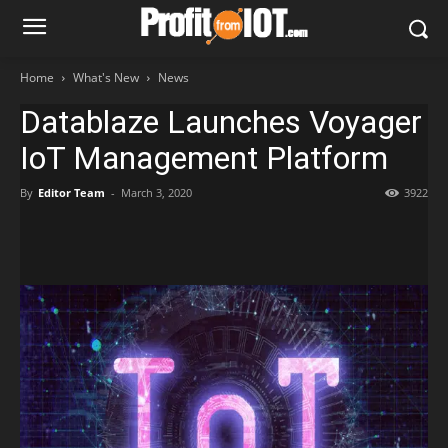
Home
What's New
News
Datablaze Launches Voyager
IoT Management Platform
By
Editor Team
-
March 3, 2020
3922