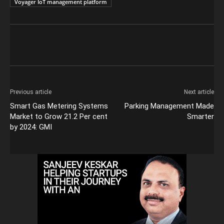
Voyager IoT management platform
Previous article
Next article
Smart Gas Metering Systems
Parking Management Made
Market to Grow 21.2 Per cent
Smarter
by 2024: GMI