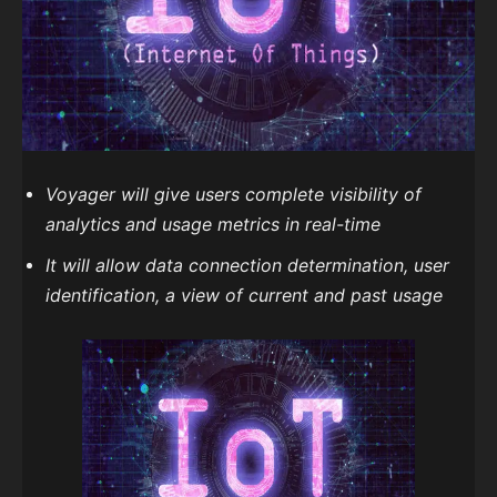
Voyager will give users complete visibility of
analytics and usage metrics in real-time
It will allow data connection determination, user
identification, a view of current and past usage