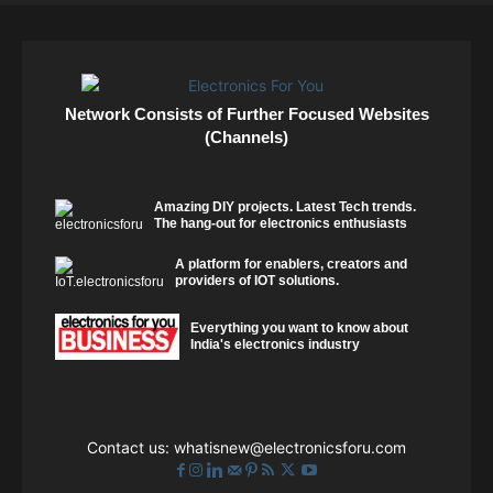
Network Consists of Further Focused Websites
(Channels)
Amazing DIY projects. Latest Tech trends.
The hang-out for electronics enthusiasts
A platform for enablers, creators and
providers of IOT solutions.
Everything you want to know about
India's electronics industry
Contact us:
whatisnew@electronicsforu.com