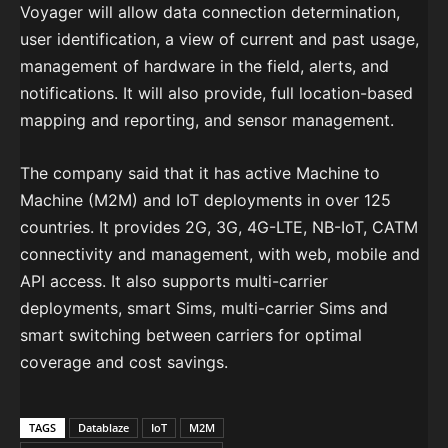
Voyager will allow data connection determination,
user identification, a view of current and past usage,
management of hardware in the field, alerts, and
notifications. It will also provide, full location-based
mapping and reporting, and sensor management.
The company said that it has active Machine to
Machine (M2M) and IoT deployments in over 125
countries. It provides 2G, 3G, 4G-LTE, NB-IoT, CATM
connectivity and management, with web, mobile and
API access. It also supports multi-carrier
deployments, smart Sims, multi-carrier Sims and
smart switching between carriers for optimal
coverage and cost savings.
TAGS
Datablaze
IoT
M2M