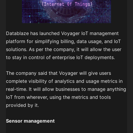
Datablaze has launched Voyager IoT management
platform for simplifying billing, data usage, and IoT
solutions. As per the company, it will allow the user
to stay in control of enterprise IoT deployments.
The company said that Voyager will give users
complete visibility of analytics and usage metrics in
real-time. It will allow businesses to manage anything
IoT from wherever, using the metrics and tools
provided by it.
Sensor management