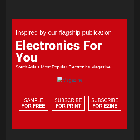
Inspired by our flagship publication
Electronics For
You
South Asia's Most Popular Electronics Magazine
SAMPLE
SUBSCRIBE
SUBSCRIBE
FOR FREE
FOR PRINT
FOR EZINE