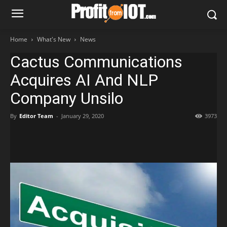
Home
What's New
News
Cactus Communications
Acquires AI And NLP
Company Unsilo
By
Editor Team
-
January 29, 2020
3973