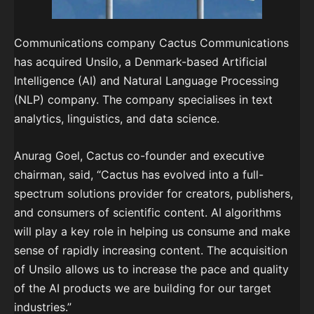
Communications company Cactus Communications
has acquired Unsilo, a Denmark-based Artificial
Intelligence (AI) and Natural Language Processing
(NLP) company. The company specialises in text
analytics, linguistics, and data science.
Anurag Goel, Cactus co-founder and executive
chairman, said, “Cactus has evolved into a full-
spectrum solutions provider for creators, publishers,
and consumers of scientific content. AI algorithms
will play a key role in helping us consume and make
sense of rapidly increasing content. The acquisition
of Unsilo allows us to increase the pace and quality
of the AI products we are building for our target
industries.”