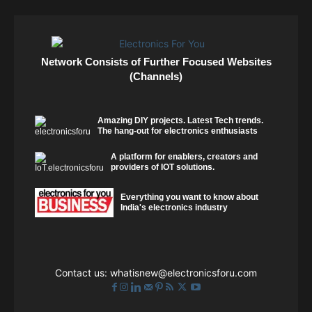
Network Consists of Further Focused Websites
(Channels)
Amazing DIY projects. Latest Tech trends.
The hang-out for electronics enthusiasts
A platform for enablers, creators and
providers of IOT solutions.
Everything you want to know about
India's electronics industry
Contact us:
whatisnew@electronicsforu.com