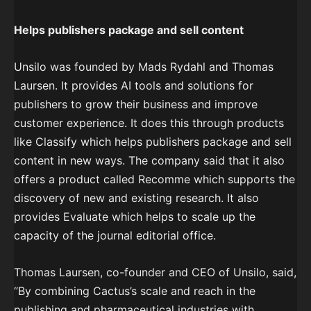
Helps publishers package and sell content
Unsilo was founded by Mads Rydahl and Thomas
Laursen. It provides AI tools and solutions for
publishers to grow their business and improve
customer experience. It does this through products
like Classify which helps publishers package and sell
content in new ways. The company said that it also
offers a product called Recomme which supports the
discovery of new and existing research. It also
provides Evaluate which helps to scale up the
capacity of the journal editorial office.
Thomas Laursen, co-founder and CEO of Unsilo, said,
“By combining Cactus’s scale and reach in the
publishing and pharmaceutical industries with