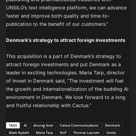
UNSILO’s text intelligence platform, we can advance
faster and improve both quality and time-to-
publication to the benefit of our customers.”
Denmark’s strategy to attract foreign investments
This acquisition is a part of Denmark’s strategy to
attract foreign investments and put Denmark as a
leader in exciting technologies. Maria Tarp, director
of Invest in Denmark said, “The investment will fuel
the growth and internationalization of the budding AI
environment in Denmark. We look forward to a long
and fruitful relationship with Cactus.”
TAGS
AI
Anurag Goel
Cactus Communications
Denmark
Mads Rydahl
Maria Tarp
NLP
Thomas Laursen
Unsilo