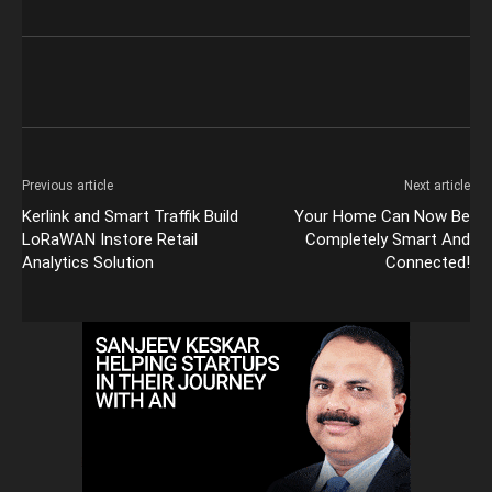
Previous article
Next article
Kerlink and Smart Traffik Build
Your Home Can Now Be
LoRaWAN Instore Retail
Completely Smart And
Analytics Solution
Connected!