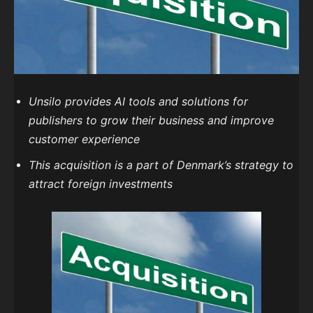
Unsilo provides AI tools and solutions for
publishers to grow their business and improve
customer experience
This acquisition is a part of Denmark’s strategy to
attract foreign investments