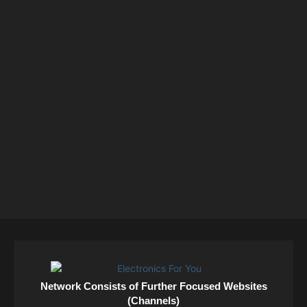
Network Consists of Further Focused Websites
(Channels)