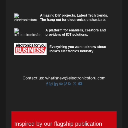
Amazing DIY projects. Latest Tech trends.
The hang-out for electronics enthusiasts
A platform for enablers, creators and
providers of IOT solutions.
Everything you want to know about
India's electronics industry
Contact us:
whatisnew@electronicsforu.com
Inspired by our flagship publication