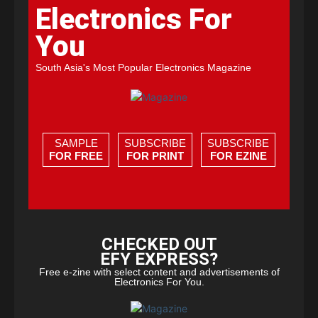
Electronics For
You
South Asia's Most Popular Electronics Magazine
SAMPLE
SUBSCRIBE
SUBSCRIBE
FOR FREE
FOR PRINT
FOR EZINE
CHECKED OUT
EFY EXPRESS?
Free e-zine with select content and advertisements of
Electronics For You.