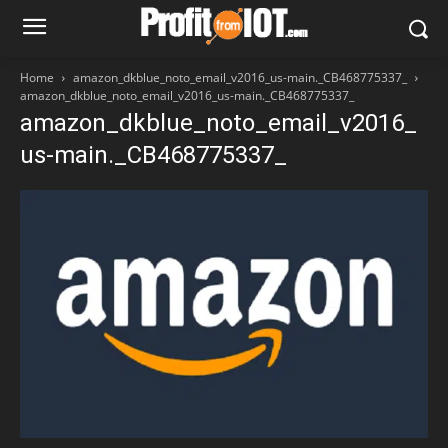
Home
amazon_dkblue_noto_email_v2016_us-main._CB468775337_
amazon_dkblue_noto_email_v2016_us-main._CB468775337_
amazon_dkblue_noto_email_v2016_
us-main._CB468775337_