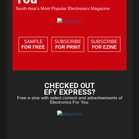
South Asia's Most Popular Electronics Magazine
SAMPLE
SUBSCRIBE
SUBSCRIBE
FOR FREE
FOR PRINT
FOR EZINE
CHECKED OUT
EFY EXPRESS?
Free e-zine with select content and advertisements of
Electronics For You.