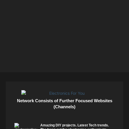
Network Consists of Further Focused Websites
(Channels)
Amazing DIY projects. Latest Tech trends.