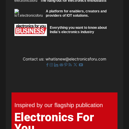
The hang-out for electronics enthusiasts
A platform for enablers, creators and
providers of IOT solutions.
Everything you want to know about
India's electronics industry
Contact us:
whatisnew@electronicsforu.com
Inspired by our flagship publication
Electronics For
You