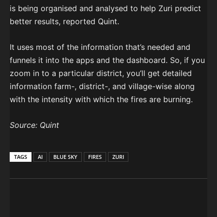
is being organised and analysed to help Zuri predict
better results, reported Quint.
It uses most of the information that’s needed and
funnels it into the apps and the dashboard. So, if you
zoom in to a particular district, you’ll get detailed
information farm-, district-, and village-wise along
with the intensity with which the fires are burning.
Source: Quint
TAGS
AI
BLUE SKY
FIRES
ZURI