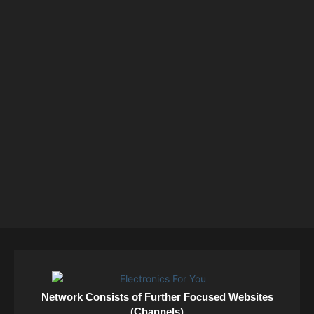
Network Consists of Further Focused Websites
(Channels)