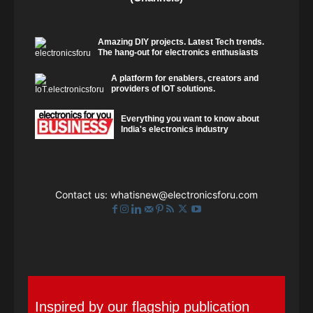
Amazing DIY projects. Latest Tech trends.
The hang-out for electronics enthusiasts
A platform for enablers, creators and
providers of IOT solutions.
Everything you want to know about
India's electronics industry
Contact us:
whatisnew@electronicsforu.com
Inspired by our flagship publication