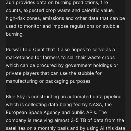
Zuri provides data on burning predictions, fire
counts, expected crop waste and calorific value,
high-risk zones, emissions and other data that can be
used to monitor and impose regulations on stubble
burning.
Purwar told Quint that it also hopes to serve as a
marketplace for farmers to sell their waste crops
which can be procured by government holdings or
private players that can use the stubble for
manufacturing or packaging purposes.
Blue Sky is constructing an automated data pipeline
which is collecting data being fed by NASA, the
European Space Agency and public APIs. The
company is receiving almost 3-5 TB of data from the
satellites on a monthly basis and by using AI this data