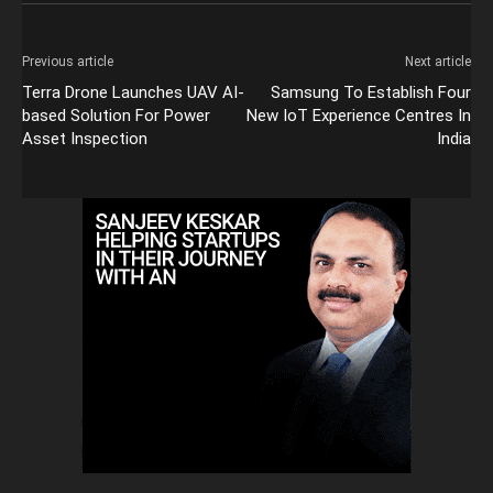
Previous article
Next article
Terra Drone Launches UAV AI-
Samsung To Establish Four
based Solution For Power
New IoT Experience Centres In
Asset Inspection
India