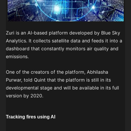
Zuri is an AI-based platform developed by Blue Sky
Analytics. It collects satellite data and feeds it into a
dashboard that constantly monitors air quality and
emissions.
One of the creators of the platform, Abhilasha
Purwar, told Quint that the platform is still in its
developmental stage and will be available in its full
version by 2020.
Tracking fires using AI