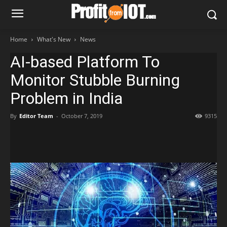
Home
What's New
News
AI-based Platform To
Monitor Stubble Burning
Problem in India
By
Editor Team
-
October 7, 2019
9315