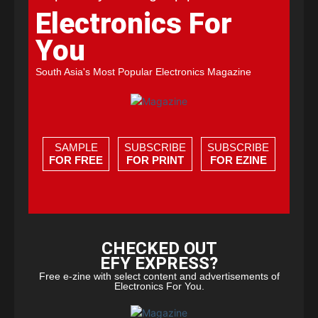
Electronics For
You
South Asia's Most Popular Electronics Magazine
SAMPLE
SUBSCRIBE
SUBSCRIBE
FOR FREE
FOR PRINT
FOR EZINE
CHECKED OUT
EFY EXPRESS?
Free e-zine with select content and advertisements of
Electronics For You.