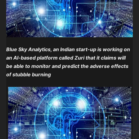
Blue Sky Analytics, an Indian start-up is working on
an AI-based platform called Zuri that it claims will
be able to monitor and predict the adverse effects
of stubble burning