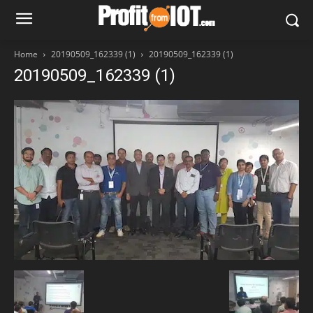
Home
20190509_162339 (1)
20190509_162339 (1)
20190509_162339 (1)