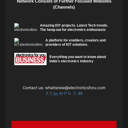
Network Consists of Further Focused Websites
(Channels)
Amazing DIY projects. Latest Tech trends.
The hang-out for electronics enthusiasts
A platform for enablers, creators and
providers of IOT solutions.
Everything you want to know about
India's electronics industry
Contact us:
whatisnew@electronicsforu.com