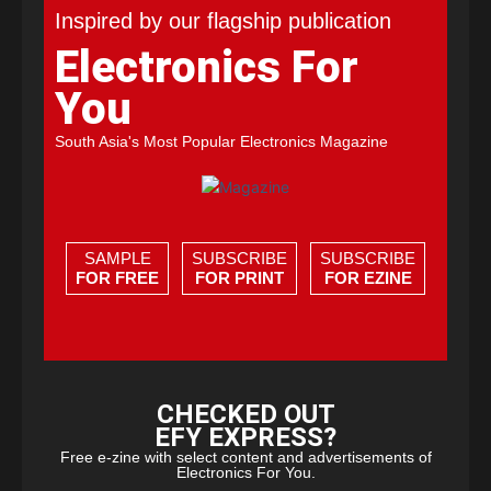
Inspired by our flagship publication
Electronics For
You
South Asia's Most Popular Electronics Magazine
SAMPLE
SUBSCRIBE
SUBSCRIBE
FOR FREE
FOR PRINT
FOR EZINE
CHECKED OUT
EFY EXPRESS?
Free e-zine with select content and advertisements of
Electronics For You.