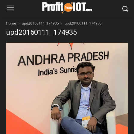
Home
upd20160111_174935
upd20160111_174935
upd20160111_174935