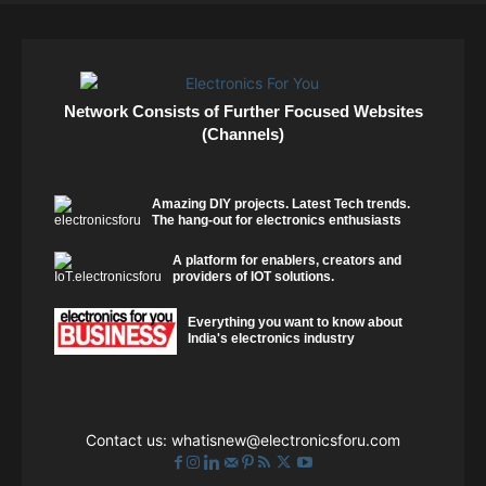
Network Consists of Further Focused Websites
(Channels)
Amazing DIY projects. Latest Tech trends.
The hang-out for electronics enthusiasts
A platform for enablers, creators and
providers of IOT solutions.
Everything you want to know about
India's electronics industry
Contact us:
whatisnew@electronicsforu.com