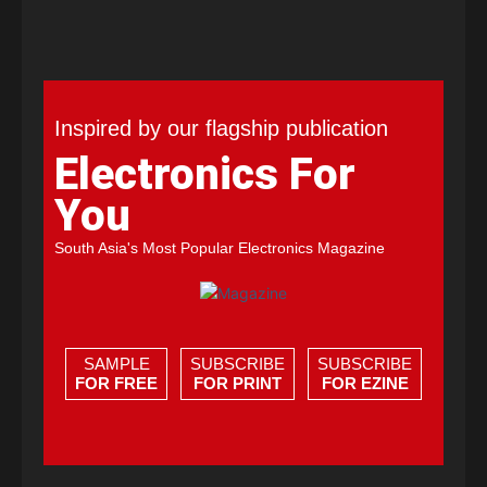
Inspired by our flagship publication
Electronics For
You
South Asia's Most Popular Electronics Magazine
SAMPLE
SUBSCRIBE
SUBSCRIBE
FOR FREE
FOR PRINT
FOR EZINE