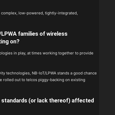
w complex, low-powered, tightly-integrated,
/LPWA families of wireless
ting on?
nologies in play, at times working together to provide
ivity technologies, NB-IoT/LPWA stands a good chance
e rolled out to telcos piggy-backing on existing
standards (or lack thereof) affected