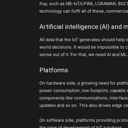
fray, such as NB-IoT/LPWA, LORAWAN, 802.1
technology can fulfil all of these, commerci
Artificial intelligence (AI) and
All data that the IoT generates should help i
world decisions. It would be impossible to
sense out of it. For that, we need AI and ML.
Platforms
On hardware side, a growing need for plat
power consumption, low footprint, capable o
components like communications, interfaces 
updates and so on. This also drives edge co
On software side, platforms providing proto
the pace of development of IoT solutions.