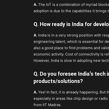
A.
The IoT is a combination of myriad blocks 
adoption is due to the capabilities it brings t
Q. How ready is India for devel
A.
India is in a very strong position with res
engineering talent, which is essential for d
also a good place to find problems and valid
economic activity. Cost of connectivity is re
However, India is slow in adopting new tec
Q. Do you foresee India’s tech 
products/solutions?
A.
Yes! In fact, it is already happening. But
especially in areas like chip design or rad
from IIT Madras.