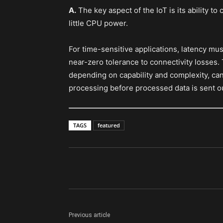
A.
The key aspect of the IoT is its ability t
little CPU power.
For time-sensitive applications, latency mu
near-zero tolerance to connectivity losses
depending on capability and complexity, can 
processing before processed data is sent ou
TAGS
featured
Previous article