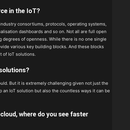
rce in the IoT?
 industry consortiums, protocols, operating systems,
ualisation dashboards and so on. Not all are full open
g degrees of openness. While there is no one single
vide various key building blocks. And these blocks
of IoT solutions.
 solutions?
ould. But it is extremely challenging given not just the
an IoT solution but also the countless ways it can be
 cloud, where do you see faster