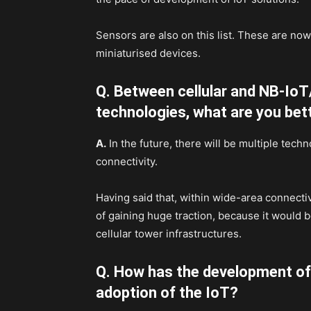
Sensors are also on this list. These are no
miniaturised devices.
Q. Between cellular and NB-IoT
technologies, what are you bet
A.
In the future, there will be multiple tech
connectivity.
Having said that, within wide-area connect
of gaining huge traction, because it would b
cellular tower infrastructures.
Q. How has the development of 
adoption of the IoT?