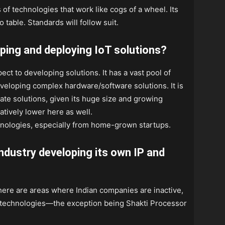
of technologies that work like cogs of a wheel. Its
o table. Standards will follow suit.
oping and deploying IoT solutions?
pect to developing solutions. It has a vast pool of
eveloping complex hardware/software solutions. It is
ate solutions, given its huge size and growing
latively lower here as well.
hnologies, especially from home-grown startups.
industry developing its own IP and
 there are areas where Indian companies are inactive,
io technologies—the exception being Shakti Processor