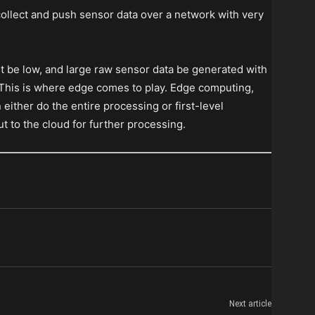
o collect and push sensor data over a network with very
st be low, and large raw sensor data be generated with
. This is where edge comes to play. Edge computing,
either do the entire processing or first-level
t to the cloud for further processing.
Next article