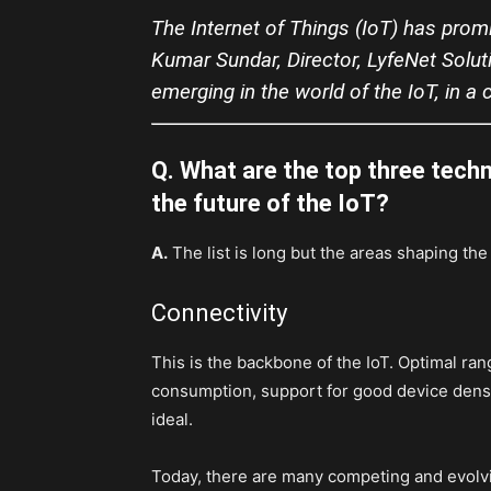
The Internet of Things (IoT) has prom
Kumar Sundar, Director, LyfeNet Solut
emerging in the world of the IoT, in a
Q. What are the top three tech
the future of the IoT?
A.
The list is long but the areas shaping the 
Connectivity
This is the backbone of the IoT. Optimal ra
consumption, support for good device dens
ideal.
Today, there are many competing and evolvi