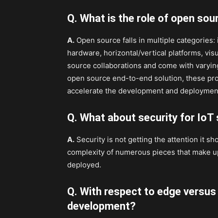
Q. What is the role of open sou
A.
Open source falls in multiple categories:
hardware, horizontal/vertical platforms, vis
source collaborations and come with varyin
open source end-to-end solution, these pro
accelerate the development and deployment 
Q. What about security for IoT
A.
Security is not getting the attention it sh
complexity of numerous pieces that make up 
deployed.
Q. With respect to edge versus
development?