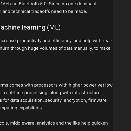
1AH and Bluetooth 5.0. Since no one dominant
al and technical tradeoffs need to be made.
 machine learning (ML)
ncrease productivity and efficiency, and help with real-
 churn through huge volumes of data manually, to make
forms comes with processors with higher power yet low
f real-time processing, along with infrastructure
for data acquisition, security, encryption, firmware
mputing capabilities.
cols, middleware, analytics and the like help quicken