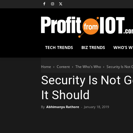
TECH TRENDS
BIZ TRENDS
WHO’S 
Home
Content
The Who's Who
Security Is Not 
Security Is Not 
It Should
By
Abhimanyu Rathore
-
January 18, 2019