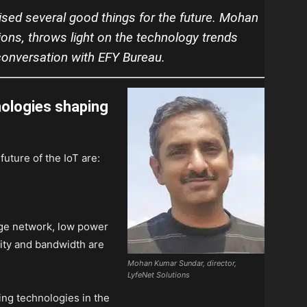
ised several good things for the future. Mohan
ions, throws light on the technology trends
 conversation with EFY Bureau.
nologies shaping
future of the IoT are:
nge network, low power
ity and bandwidth are
Mohan Kumar Sundar, director,
LyfeNet Solutions
ng technologies in the