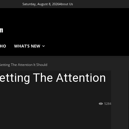
Saturday, August 8, 2026
About Us
WHO
WHAT’S NEW
Getting The Attention It Should
Getting The Attention
5284