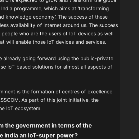
nt and is expected to grow and transform the global
al India programme, which aims at ‘transforming
and knowledge economy’. The success of these
ss availability of internet around us. The success
e people who are the users of IoT devices as well
at will enable those IoT devices and services.
are already going forward using the public-private
e IoT-based solutions for almost all aspects of
rnment is the formation of centres of excellence
ASSCOM. As part of this joint initiative, the
he IoT ecosystem.
m the government in terms of the
ke India an IoT-super power?