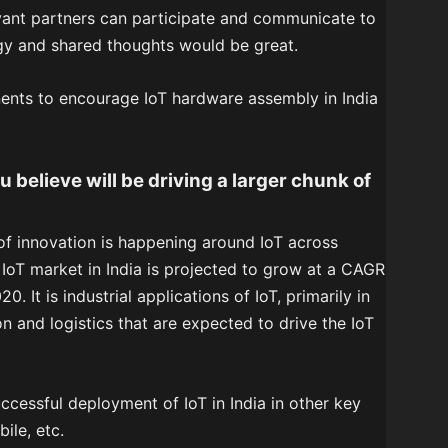
vant partners can participate and communicate to
y and shared thoughts would be great.
ents to encourage IoT hardware assembly in India
believe will be driving a larger chunk of
 of innovation is happening around IoT across
 IoT market in India is projected to grow at a CAGR
 It is industrial applications of IoT, primarily in
n and logistics that are expected to drive the IoT
ccessful deployment of IoT in India in other key
ile, etc.