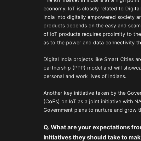
The IoT market in India is at a high poi
economy. IoT is closely related to Digit
India into digitally empowered society 
products depends on the easy and seamle
of IoT products requires proximity to th
as to the power and data connectivity th
Digital India projects like Smart Cities 
partnership (PPP) model and will showcas
personal and work lives of Indians.
Another key initiative taken by the Gove
(CoEs) on IoT as a joint initiative with N
Government plans to nurture and grow t
Q. What are your expectations fro
initiatives they should take to ma