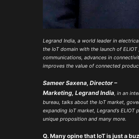
Legrand India, a world leader in electrica
the IoT domain with the launch of ELIOT
communications, advances in connectivity
improves the value of connected produc
Sameer Saxena, Director –
Marketing,
Legrand India
, in an in
bureau, talks about the IoT market, gover
expanding IoT market, Legrand’s ELIOT 
unique proposition and many more.
Q. Many opine that IoT is just a b