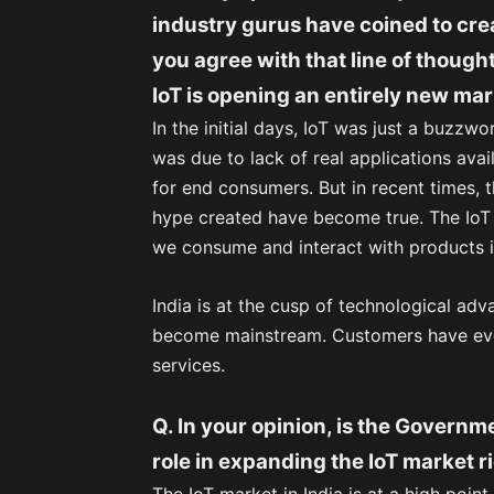
industry gurus have coined to cr
you agree with that line of thought
IoT is opening an entirely new ma
In the initial days, IoT was just a buzzw
was due to lack of real applications avai
for end consumers. But in recent times,
hype created have become true. The IoT 
we consume and interact with products in
India is at the cusp of technological adva
become mainstream. Customers have evol
services.
Q. In your opinion, is the Governme
role in expanding the IoT market r