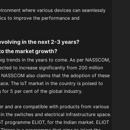
nvironment where various devices can seamlessly
tics to improve the performance and
evolving in the next 2-3 years?
 to the market growth?
 big trends in the years to come. As per NASSCOM,
ected to increase significantly from 200 million
20. NASSCOM also claims that the adoption of these
pace. The IoT market in the country is poised to
for 5 per cent of the global industry.
er and are compatible with products from various
in the switches and electrical infrastructure space.
 IoT programme ELIOT, for the Indian market. ELIOT