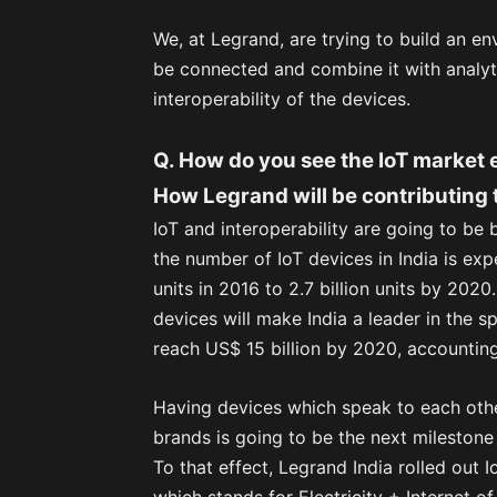
We, at Legrand, are trying to build an e
be connected and combine it with analy
interoperability of the devices.
Q. How do you see the IoT market 
How Legrand will be contributing
IoT and interoperability are going to be
the number of IoT devices in India is exp
units in 2016 to 2.7 billion units by 20
devices will make India a leader in the s
reach US$ 15 billion by 2020, accounting 
Having devices which speak to each oth
brands is going to be the next milestone 
To that effect, Legrand India rolled out