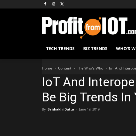
TECH TRENDS
BIZ TRENDS
WHO’S 
Home
Content
The Who's Who
IoT And Interope
IoT And Interope
Be Big Trends In
By
Baishakhi Dutta
-
June 19, 2019