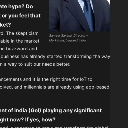
eate hype? Do
 or you feel that
rket?
ord. The skepticism
Sameer Saxena, Director –
lable in the market
Marketing, Legrand India
 the buzzword and
business has already started transforming the way
 a way to suit our needs better.
ncements and it is the right time for IoT to
ved, and millennials are already using app-based
nt of India (GoI) playing any significant
ight now? If yes, how?