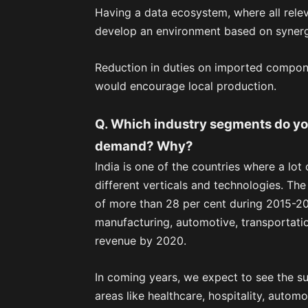
Having a data ecosystem, where all rele
develop an environment based on synerg
Reduction in duties on imported compon
would encourage local production.
Q. Which industry segments do you 
demand? Why?
India is one of the countries where a lot
different verticals and technologies. The
of more than 28 per cent during 2015-2020.
manufacturing, automotive, transportatio
revenue by 2020.
In coming years, we expect to see the su
areas like healthcare, hospitality, automob