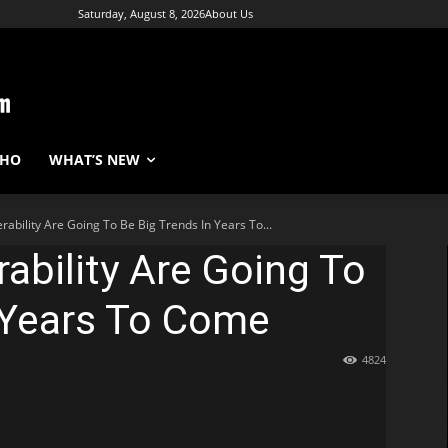
Saturday, August 8, 2026
About Us
WHO
WHAT’S NEW
rability Are Going To Be Big Trends In Years To...
rability Are Going To
 Years To Come
4824