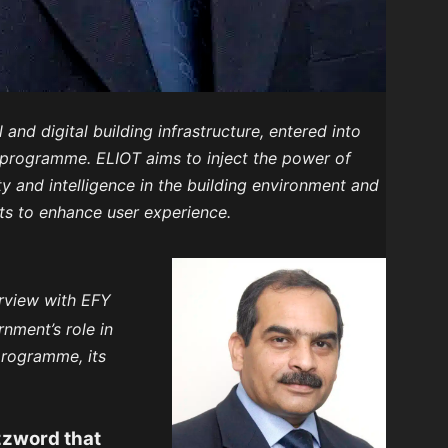
l and digital building infrastructure, entered into
 programme. ELIOT aims to inject the power of
 and intelligence in the building environment and
ts to enhance user experience.
terview with EFY
nment’s role in
programme, its
uzzword that