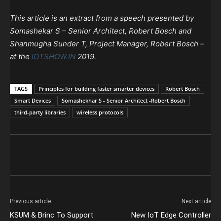
This article is an extract from a speech presented by
Somashekar S – Senior Architect, Robert Bosch and
Shanmugha Sunder T, Project Manager, Robert Bosch –
at the
IOTSHOW.IN
2019.
TAGS
Principles for building faster smarter devices
Robert Bosch
Smart Devices
Somashekhar S - Senior Architect -Robert Bosch
third-party libraries
wireless protocols
Previous article
Next article
KSUM & Brinc To Support
New IoT Edge Controller