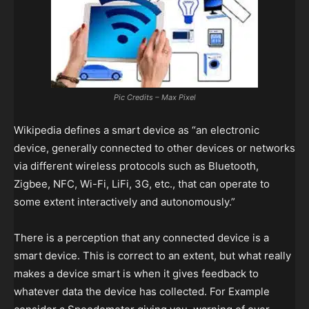
Pic Credits – Max Pixel
Wikipedia defines a smart device as “an electronic
device, generally connected to other devices or networks
via different wireless protocols such as Bluetooth,
Zigbee, NFC, Wi-Fi, LiFi, 3G, etc., that can operate to
some extent interactively and autonomously.”
There is a perception that any connected device is a
smart device. This is correct to an extent, but what really
makes a device smart is when it gives feedback to
whatever data the device has collected. For Example