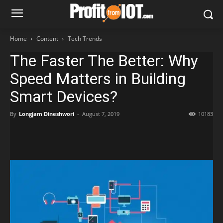
Home
Content
Tech Trends
The Faster The Better: Why
Speed Matters in Building
Smart Devices?
By
Longjam Dineshwori
-
August 7, 2019
10183