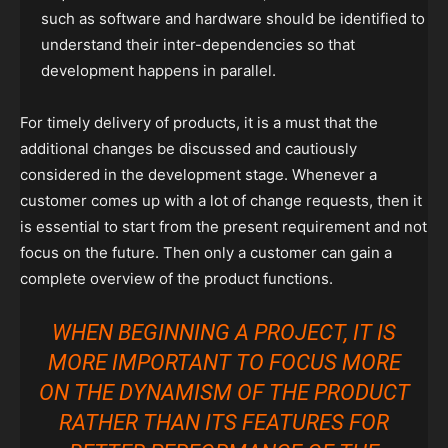
such as software and hardware should be identified to
understand their inter-dependencies so that
development happens in parallel.
For timely delivery of products, it is a must that the
additional changes be discussed and cautiously
considered in the development stage. Whenever a
customer comes up with a lot of change requests, then it
is essential to start from the present requirement and not
focus on the future. Then only a customer can gain a
complete overview of the product functions.
WHEN BEGINNING A PROJECT, IT IS
MORE IMPORTANT TO FOCUS MORE
ON THE DYNAMISM OF THE PRODUCT
RATHER THAN ITS FEATURES FOR