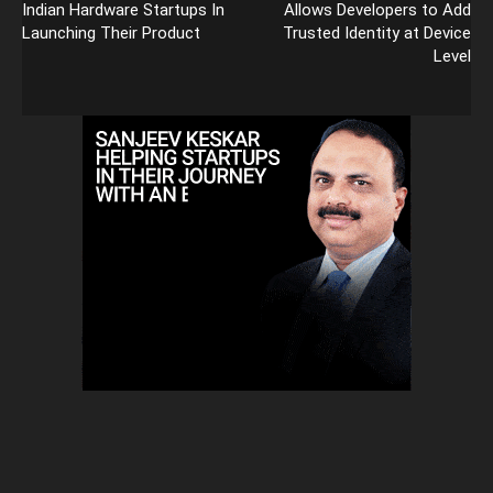
Indian Hardware Startups In
Allows Developers to Add
Launching Their Product
Trusted Identity at Device
Level