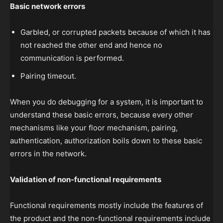
Basic network errors
Garbled, or corrupted packets because of which it has
not reached the other end and hence no
communication is performed.
Pairing timeout.
When you do debugging for a system, it is important to
understand these basic errors, because every other
mechanisms like your floor mechanism, pairing,
authentication, authorization boils down to these basic
errors in the network.
Validation of non-functional requirements
Functional requirements mostly include the features of
the product and the non-functional requirements include