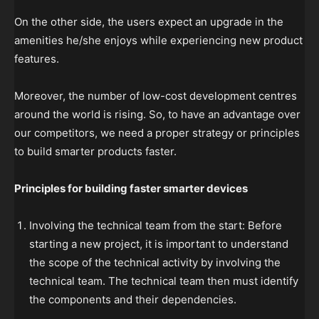
On the other side, the users expect an upgrade in the
amenities he/she enjoys while experiencing new product
features.
Moreover, the number of low-cost development centres
around the world is rising. So, to have an advantage over
our competitors, we need a proper strategy or principles
to build smarter products faster.
Principles for building faster smarter devices
Involving the technical team from the start: Before
starting a new project, it is important to understand
the scope of the technical activity by involving the
technical team. The technical team then must identify
the components and their dependencies.