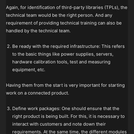
Again, for identification of third-party libraries (TPLs), the
technical team would be the right person. And any
requirement of providing technical training can also be
handled by the technical team.
Be ready with the required infrastructure: This refers
to the basic things like power supplies, servers,
hardware calibration tools, test and measuring
equipment, etc.
Having them from the start is very important for starting
work on a connected product.
Define work packages: One should ensure that the
right product is being built. For this, it is necessary to
interact with customers and note down their
requirements. At the same time, the different modules