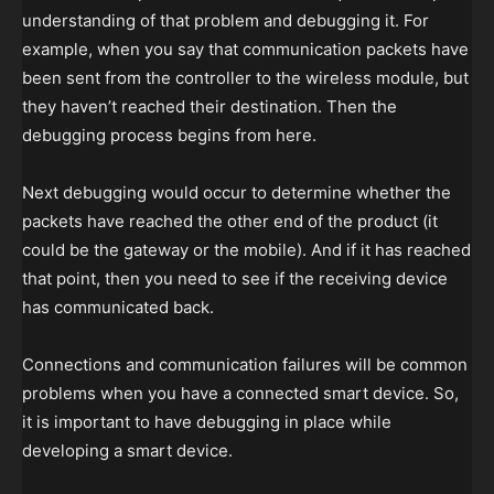
understanding of that problem and debugging it. For
example, when you say that communication packets have
been sent from the controller to the wireless module, but
they haven’t reached their destination. Then the
debugging process begins from here.
Next debugging would occur to determine whether the
packets have reached the other end of the product (it
could be the gateway or the mobile). And if it has reached
that point, then you need to see if the receiving device
has communicated back.
Connections and communication failures will be common
problems when you have a connected smart device. So,
it is important to have debugging in place while
developing a smart device.