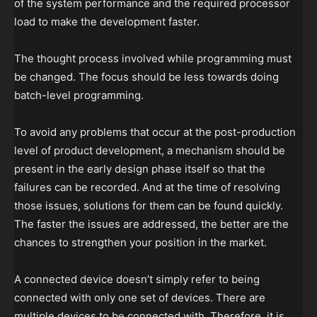
of the system performance and the required processor
load to make the development faster.
The thought process involved while programming must
be changed. The focus should be less towards doing
batch-level programming.
To avoid any problems that occur at the post-production
level of product development, a mechanism should be
present in the early design phase itself so that the
failures can be recorded. And at the time of resolving
those issues, solutions for them can be found quickly.
The faster the issues are addressed, the better are the
chances to strengthen your position in the market.
A connected device doesn’t simply refer to being
connected with only one set of devices. There are
multiple devices to be connected with. Therefore, it is