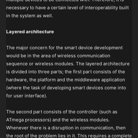
necessary to have a certain level of interoperability built
in the system as well.
Layered architecture
The major concern for the smart device development
would be in the area of wireless communication
sequence or wireless modules. The layered architecture
is divided into three parts; the first part consists of the
hardware, the platform and the middleware application
(where the task of developing smart devices come into
for user interface).
The second part consists of the controller (such as
ATmega processors) and the wireless modules.
Whenever there is a disruption in communication, then
the root of the problem lies in it. This requires a complete