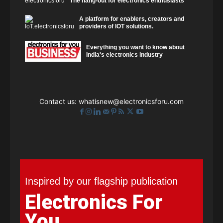
The hang-out for electronics enthusiasts
A platform for enablers, creators and
providers of IOT solutions.
Everything you want to know about
India's electronics industry
Contact us:
whatisnew@electronicsforu.com
Inspired by our flagship publication
Electronics For
You