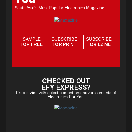
South Asia's Most Popular Electronics Magazine
SAMPLE
SUBSCRIBE
SUBSCRIBE
FOR FREE
FOR PRINT
FOR EZINE
CHECKED OUT
EFY EXPRESS?
Free e-zine with select content and advertisements of
Electronics For You.