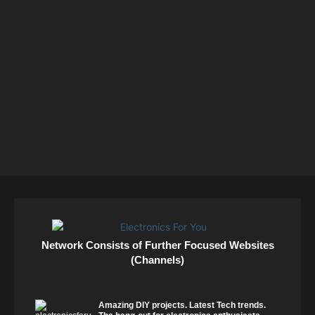
Network Consists of Further Focused Websites
(Channels)
Amazing DIY projects. Latest Tech trends.