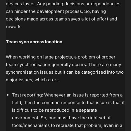
devices faster. Any pending decisions or dependencies
can hinder the development process. So, having
decisions made across teams saves a lot of effort and
rework.
Team sync across location
When working on large projects, a problem of proper
team synchronisation generally occurs. There are many
synchronisation issues but it can be categorised into two
major issues, which are: –
Test reporting: Whenever an issue is reported from a
field, then the common response to that issue is that it
is difficult to be reproduced in a separate
environment. So, one must have the right set of
tools/mechanisms to recreate that problem, even in a