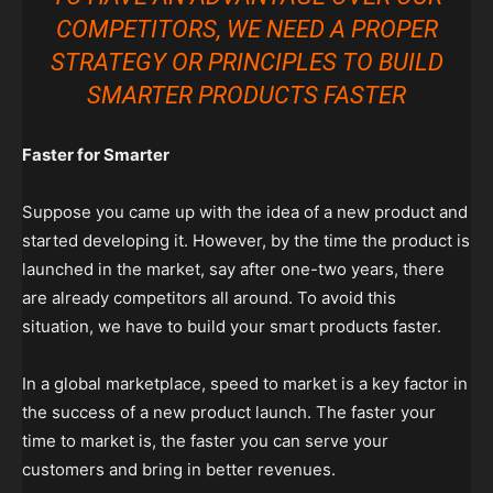
COMPETITORS, WE NEED A PROPER
STRATEGY OR PRINCIPLES TO BUILD
SMARTER PRODUCTS FASTER
Faster for Smarter
Suppose you came up with the idea of a new product and
started developing it. However, by the time the product is
launched in the market, say after one-two years, there
are already competitors all around. To avoid this
situation, we have to build your smart products faster.
In a global marketplace, speed to market is a key factor in
the success of a new product launch. The faster your
time to market is, the faster you can serve your
customers and bring in better revenues.