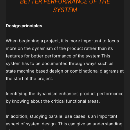
BETTER PERFORMANCE OF THE
SYSTEM
Design principles
When beginning a project, it is more important to focus
more on the dynamism of the product rather than its
features for better performance of the system.This
system has to be documented through ways such as
state machine based design or combinational diagrams at
the start of the project.
Identifying the dynamism enhances product performance
by knowing about the critical functional areas.
In addition, studying parallel use cases is an important
aspect of system design. This can give an understanding