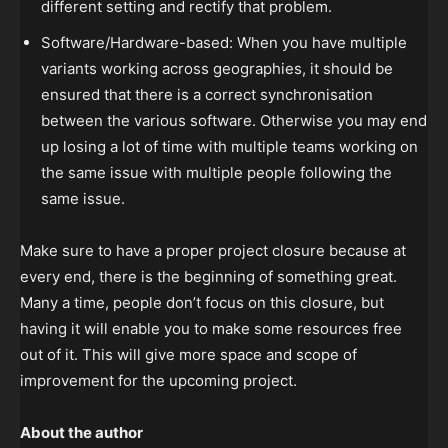
different setting and rectify that problem.
Software/Hardware-based: When you have multiple
variants working across geographies, it should be
ensured that there is a correct synchronisation
between the various software. Otherwise you may end
up losing a lot of time with multiple teams working on
the same issue with multiple people following the
same issue.
Make sure to have a proper project closure because at
every end, there is the beginning of something great.
Many a time, people don’t focus on this closure, but
having it will enable you to make some resources free
out of it. This will give more space and scope of
improvement for the upcoming project.
About the author