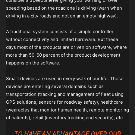
consider a Speedometer giving you warning of over
speeding based on the road one is driving (warn when
driving in a city roads and not on an empty highway).
A traditional system consists of a simple controller,
without connectivity and limited hardware. But these
days most of the products are driven on software, where
more than 50-60 percent of the product development
happens on the software.
Smart devices are used in every walk of our life. These
devices are entering several domains such as
transportation (tracking and management of fleet using
GPS solutions, sensors for roadway safety), healthcare
(wearables that monitor human health, remote monitoring
of patients), retail (inventory tracking and security), etc.
TO HAVE AN ADVANTAGE OVER OUR