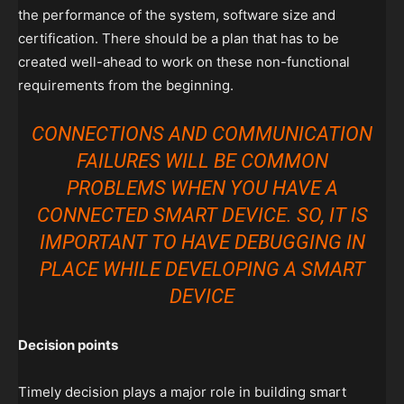
the performance of the system, software size and
certification. There should be a plan that has to be
created well-ahead to work on these non-functional
requirements from the beginning.
CONNECTIONS AND COMMUNICATION
FAILURES WILL BE COMMON
PROBLEMS WHEN YOU HAVE A
CONNECTED SMART DEVICE. SO, IT IS
IMPORTANT TO HAVE DEBUGGING IN
PLACE WHILE DEVELOPING A SMART
DEVICE
Decision points
Timely decision plays a major role in building smart