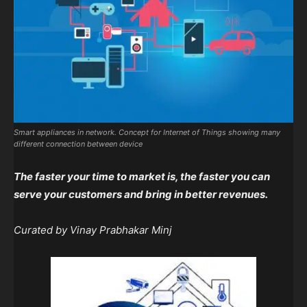
Smart appliances in network. Concept for Internet of Things showing many
different connection between device
The faster your time to market is, the faster you can
serve your customers and bring in better revenues.
Curated by Vinay Prabhakar Minj