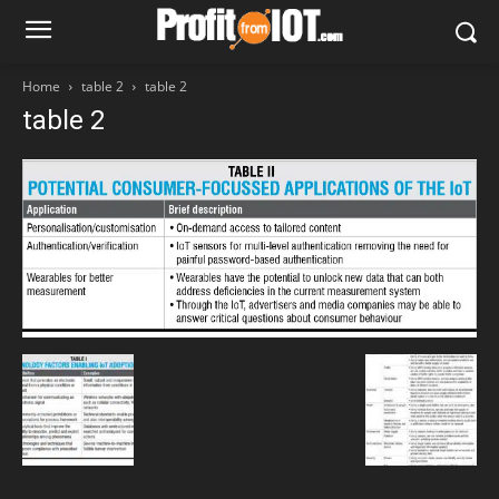
Home
table 2
table 2
table 2