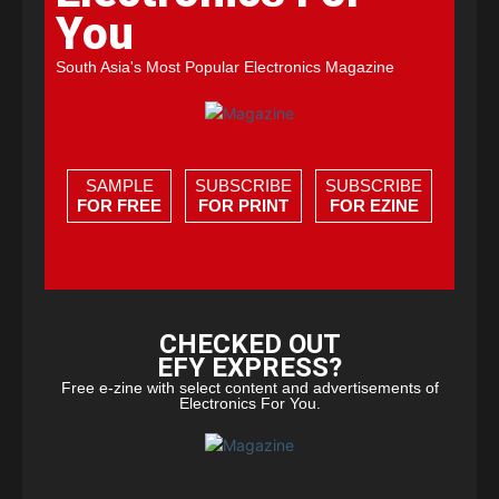
You
South Asia's Most Popular Electronics Magazine
SAMPLE
SUBSCRIBE
SUBSCRIBE
FOR FREE
FOR PRINT
FOR EZINE
CHECKED OUT
EFY EXPRESS?
Free e-zine with select content and advertisements of
Electronics For You.