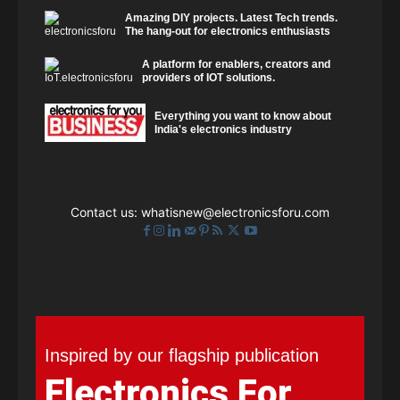
Amazing DIY projects. Latest Tech trends.
The hang-out for electronics enthusiasts
A platform for enablers, creators and
providers of IOT solutions.
Everything you want to know about
India's electronics industry
Contact us:
whatisnew@electronicsforu.com
Inspired by our flagship publication
Electronics For