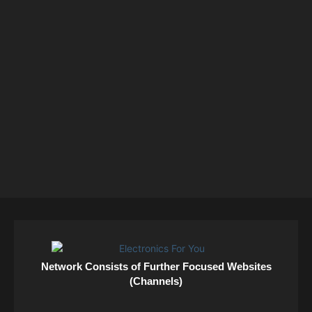
Network Consists of Further Focused Websites
(Channels)