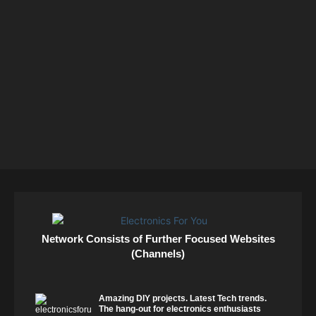
Network Consists of Further Focused Websites
(Channels)
Amazing DIY projects. Latest Tech trends.
The hang-out for electronics enthusiasts