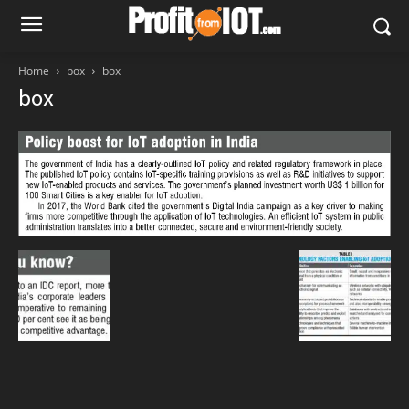
Home
box
box
box