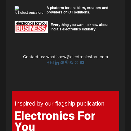
A platform for enablers, creators and
providers of IOT solutions.
Everything you want to know about
India's electronics industry
Contact us:
whatisnew@electronicsforu.com
Inspired by our flagship publication
Electronics For
You