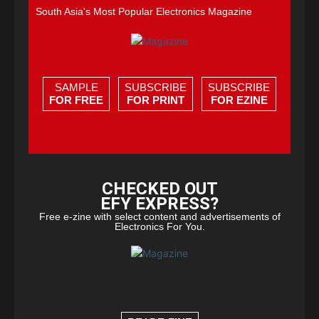
South Asia's Most Popular Electronics Magazine
SAMPLE
SUBSCRIBE
SUBSCRIBE
FOR FREE
FOR PRINT
FOR EZINE
CHECKED OUT
EFY EXPRESS?
Free e-zine with select content and advertisements of
Electronics For You.