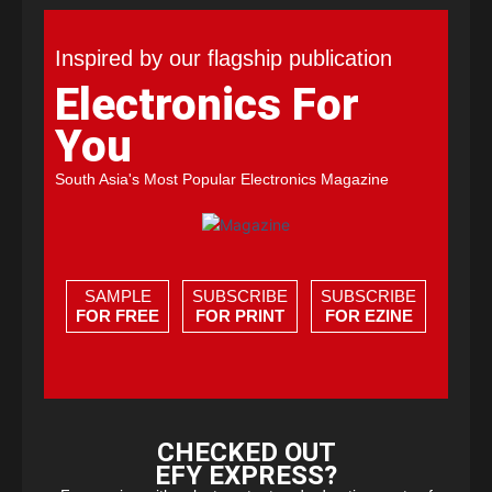
Inspired by our flagship publication
Electronics For
You
South Asia's Most Popular Electronics Magazine
SAMPLE
SUBSCRIBE
SUBSCRIBE
FOR FREE
FOR PRINT
FOR EZINE
CHECKED OUT
EFY EXPRESS?