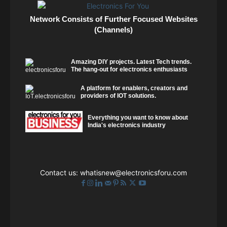
Network Consists of Further Focused Websites
(Channels)
Amazing DIY projects. Latest Tech trends.
The hang-out for electronics enthusiasts
A platform for enablers, creators and
providers of IOT solutions.
Everything you want to know about
India's electronics industry
Contact us:
whatisnew@electronicsforu.com