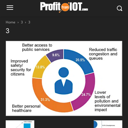
Home
3
3
3