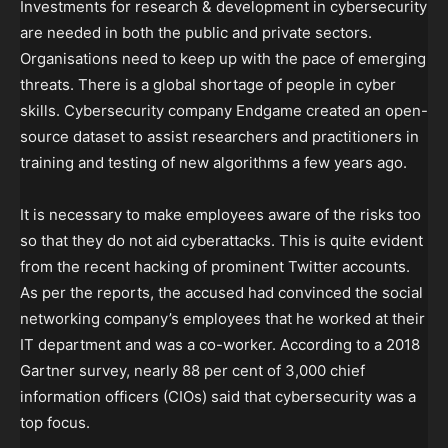
Investments for research & development in cybersecurity
are needed in both the public and private sectors.
Organisations need to keep up with the pace of emerging
threats. There is a global shortage of people in cyber
skills. Cybersecurity company Endgame created an open-
source dataset to assist researchers and practitioners in
training and testing of new algorithms a few years ago.
It is necessary to make employees aware of the risks too
so that they do not aid cyberattacks. This is quite evident
from the recent hacking of prominent Twitter accounts.
As per the reports, the accused had convinced the social
networking company’s employees that he worked at their
IT department and was a co-worker. According to a 2018
Gartner survey, nearly 88 per cent of 3,000 chief
information officers (CIOs) said that cybersecurity was a
top focus.