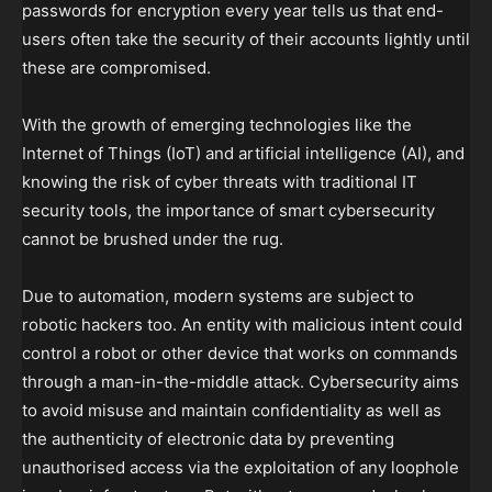
passwords for encryption every year tells us that end-
users often take the security of their accounts lightly until
these are compromised.
With the growth of emerging technologies like the
Internet of Things (IoT) and artificial intelligence (AI), and
knowing the risk of cyber threats with traditional IT
security tools, the importance of smart cybersecurity
cannot be brushed under the rug.
Due to automation, modern systems are subject to
robotic hackers too. An entity with malicious intent could
control a robot or other device that works on commands
through a man-in-the-middle attack. Cybersecurity aims
to avoid misuse and maintain confidentiality as well as
the authenticity of electronic data by preventing
unauthorised access via the exploitation of any loophole