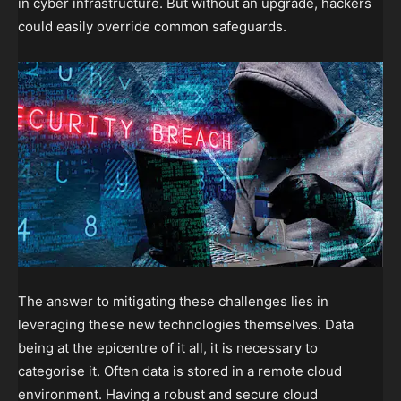
in cyber infrastructure. But without an upgrade, hackers
could easily override common safeguards.
The answer to mitigating these challenges lies in
leveraging these new technologies themselves. Data
being at the epicentre of it all, it is necessary to
categorise it. Often data is stored in a remote cloud
environment. Having a robust and secure cloud