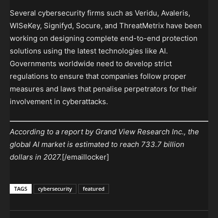
Several cybersecurity firms such as Veridu, Avaleris,
WISeKey, Signifyd, Socure, and ThreatMetrix have been
working on designing complete end-to-end protection
solutions using the latest technologies like AI.
Governments worldwide need to develop strict
regulations to ensure that companies follow proper
measures and laws that penalise perpetrators for their
involvement in cyberattacks.
According to a report by Grand View Research Inc., the
global AI market is estimated to reach 733.7 billion
dollars in 2027.
[/emaillocker]
TAGS
cybersecurity
featured