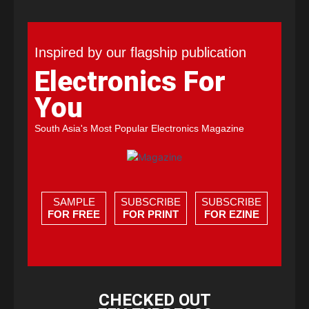
Inspired by our flagship publication
Electronics For
You
South Asia's Most Popular Electronics Magazine
SAMPLE
SUBSCRIBE
SUBSCRIBE
FOR FREE
FOR PRINT
FOR EZINE
CHECKED OUT