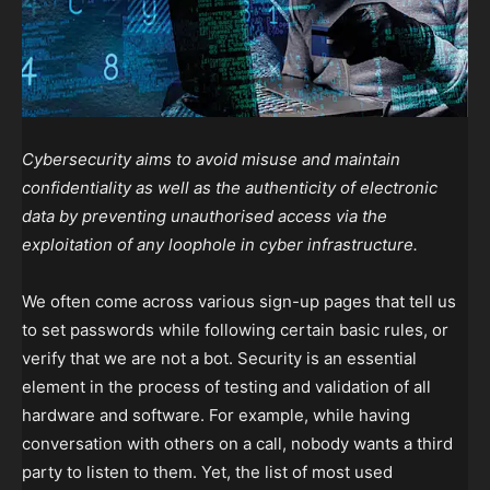
Cybersecurity aims to avoid misuse and maintain
confidentiality as well as the authenticity of electronic
data by preventing unauthorised access via the
exploitation of any loophole in cyber infrastructure.
We often come across various sign-up pages that tell us
to set passwords while following certain basic rules, or
verify that we are not a bot. Security is an essential
element in the process of testing and validation of all
hardware and software. For example, while having
conversation with others on a call, nobody wants a third
party to listen to them. Yet, the list of most used