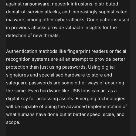
against ransomware, network intrusions, distributed
denial-of-service attacks, and increasingly sophisticated
malware, among other cyber-attacks. Code patterns used
in previous attacks provide valuable insights for the
detection of new threats.
Authentication methods like fingerprint readers or facial
recognition systems are all an attempt to provide better
protection than just using passwords. Using digital
signatures and specialised hardware to store and
safeguard passwords are some other ways of ensuring
the same. Even hardware like USB fobs can act as a
digital key for accessing assets. Emerging technologies
will be capable of doing the advanced implementation of
what humans have done but at better speed, scale, and
scope.