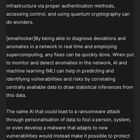
infrastructure via proper authentication methods,
accessing control, and using quantum cryptography can
do wonders.
[emaillocker]By being able to diagnose deviations and
anomalies in a network in real time and employing
supercomputing, any fixes can be quickly done. When put
to monitor and detect anomalies in the network, AI and
machine learning (ML) can help in predicting and
identifying vulnerabilities and risks by correlating
centrally available data to draw statistical inferences from
this data.
The same AI that could lead to a ransomware attack
through personalisation of data to fool a person, system,
or even develop a malware that adapts to new
vulnerabilities would instead make it possible to protect