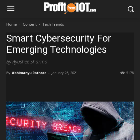
Home
Content
Tech Trends
Smart Cybersecurity For
Emerging Technologies
By Ayushee Sharma
By
Abhimanyu Rathore
-
January 28, 2021
5178