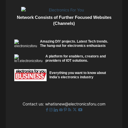
Network Consists of Further Focused Websites
(Channels)
Amazing DIY projects. Latest Tech trends.
The hang-out for electronics enthusiasts
A platform for enablers, creators and
providers of IOT solutions.
Everything you want to know about
India's electronics industry
Contact us:
whatisnew@electronicsforu.com