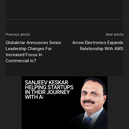
Previous article
Next article
Globalstar Announces Senior
Arrow Electronics Expands
Leadership Changes For
Relationship With AWS
Increased Focus In
Commercial IoT