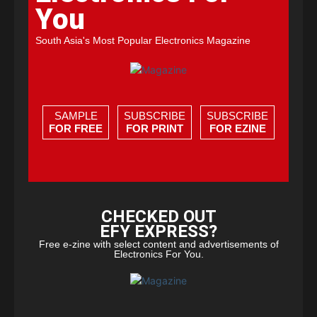
You
South Asia's Most Popular Electronics Magazine
SAMPLE
SUBSCRIBE
SUBSCRIBE
FOR FREE
FOR PRINT
FOR EZINE
CHECKED OUT
EFY EXPRESS?
Free e-zine with select content and advertisements of
Electronics For You.