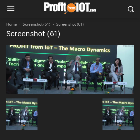
Home
Screenshot (61)
Screenshot (61)
Screenshot (61)