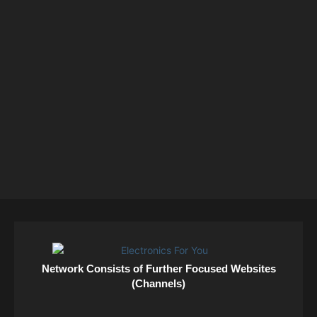
Network Consists of Further Focused Websites
(Channels)