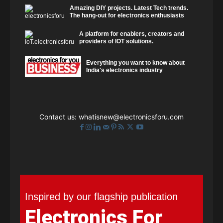
Amazing DIY projects. Latest Tech trends.
The hang-out for electronics enthusiasts
A platform for enablers, creators and
providers of IOT solutions.
Everything you want to know about
India's electronics industry
Contact us:
whatisnew@electronicsforu.com
Inspired by our flagship publication
Electronics For