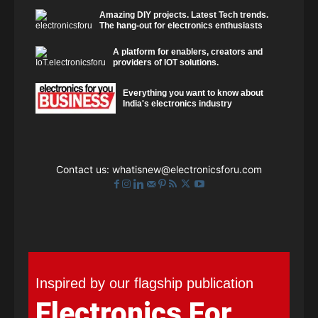
Amazing DIY projects. Latest Tech trends.
The hang-out for electronics enthusiasts
A platform for enablers, creators and
providers of IOT solutions.
Everything you want to know about
India's electronics industry
Contact us:
whatisnew@electronicsforu.com
Inspired by our flagship publication
Electronics For