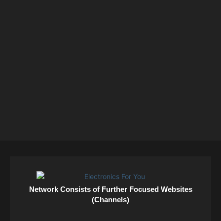
Network Consists of Further Focused Websites
(Channels)