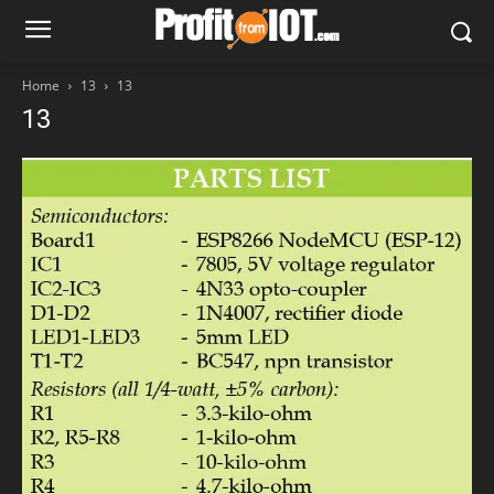
Home
13
13
13