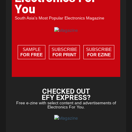
You
South Asia's Most Popular Electronics Magazine
SAMPLE
SUBSCRIBE
SUBSCRIBE
FOR FREE
FOR PRINT
FOR EZINE
CHECKED OUT
EFY EXPRESS?
Free e-zine with select content and advertisements of
Electronics For You.