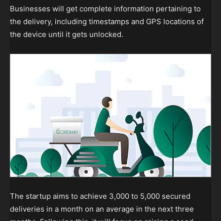
Businesses will get complete information pertaining to
the delivery, including timestamps and GPS locations of
the device until it gets unlocked.
The startup aims to achieve 3,000 to 5,000 secured
deliveries in a month on an average in the next three