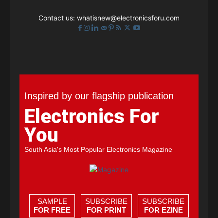
Contact us:
whatisnew@electronicsforu.com
Inspired by our flagship publication
Electronics For
You
South Asia's Most Popular Electronics Magazine
SAMPLE
SUBSCRIBE
SUBSCRIBE
FOR FREE
FOR PRINT
FOR EZINE