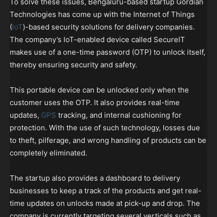
To solve these issues, Bengaluru-based startup Gordian
Technologies has come up with the Internet of Things
(
IoT
)-based security solutions for delivery companies.
The company’s IoT-enabled device called SecureIT
makes use of a one-time password (OTP) to unlock itself,
thereby ensuring security and safety.
This portable device can be unlocked only when the
customer uses the OTP. It also provides real-time
updates,
GPS
tracking, and internal cushioning for
protection. With the use of such technology, losses due
to theft, pilferage, and wrong handling of products can be
completely eliminated.
The startup also provides a dashboard to delivery
businesses to keep a track of the products and get real-
time updates on unlocks made at pick-up and drop. The
company is currently targeting several verticals such as