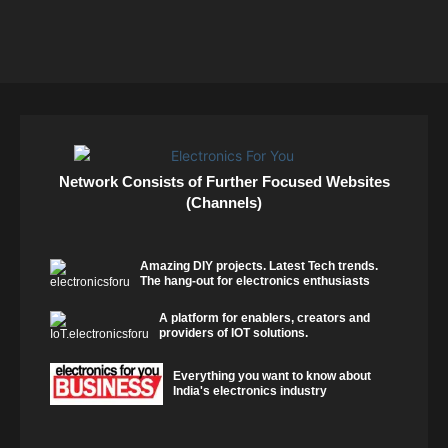
Network Consists of Further Focused Websites
(Channels)
Amazing DIY projects. Latest Tech trends.
The hang-out for electronics enthusiasts
A platform for enablers, creators and
providers of IOT solutions.
Everything you want to know about
India's electronics industry