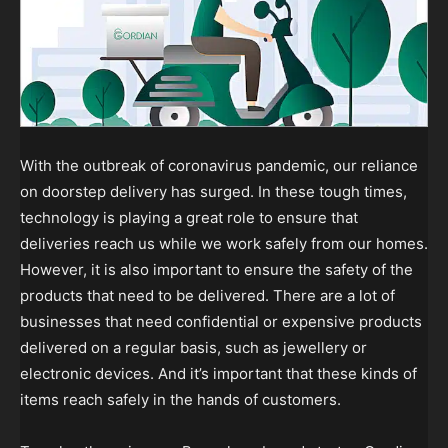
With the outbreak of coronavirus pandemic, our reliance
on doorstep delivery has surged. In these tough times,
technology is playing a great role to ensure that
deliveries reach us while we work safely from our homes.
However, it is also important to ensure the safety of the
products that need to be delivered. There are a lot of
businesses that need confidential or expensive products
delivered on a regular basis, such as jewellery or
electronic devices. And it’s important that these kinds of
items reach safely in the hands of customers.