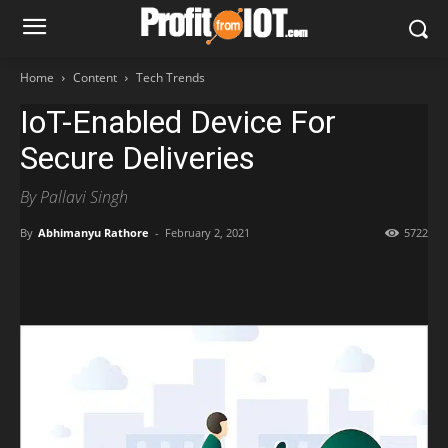
Home
Content
Tech Trends
IoT-Enabled Device For
Secure Deliveries
By Pallavi Singh
By
Abhimanyu Rathore
-
February 2, 2021
5722