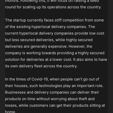
months. Following this, it will focus on raising a seed
round for scaling up its operations across the country.
The startup currently faces stiff competition from some
of the existing hyperlocal delivery companies. The
current hyperlocal delivery companies provide low cost
but less secured deliveries, while highly secured
deliveries are generally expensive. However, the
company is working towards providing a highly secured
solution for deliveries at a lower cost. It also aims to have
its own delivery fleet across the country.
In the times of Covid-19, when people can’t go out of
their houses, such technologies play an important role.
Businesses and delivery companies can deliver their
products on time without worrying about theft and
losses, while customers can get their products sitting at
home.