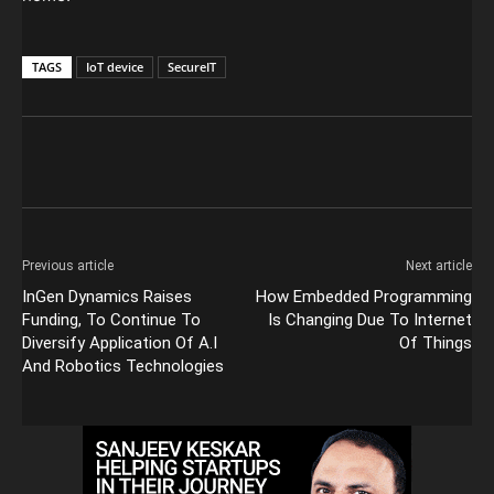
TAGS
IoT device
SecureIT
Previous article
Next article
InGen Dynamics Raises
How Embedded Programming
Funding, To Continue To
Is Changing Due To Internet
Diversify Application Of A.I
Of Things
And Robotics Technologies