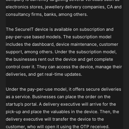
electronics stores, jewellery delivery companies, CA and
consultancy firms, banks, among others.
The SecureIT device is available on subscription and
pay-per-use based models. The subscription model
includes the dashboard, device maintenance, customer
support, among others. Under the subscription model,
the businesses rent out the device and get complete
control over it. They can access the device, manage their
deliveries, and get real-time updates.
Under the pay-per-use model, it offers secure deliveries
as a service. Businesses can place the order on the
startup’s portal. A delivery executive will arrive for the
pick-up and place the valuables in the device. Then, the
delivery executive will transfer the device to the
customer, who will open it using the OTP received.