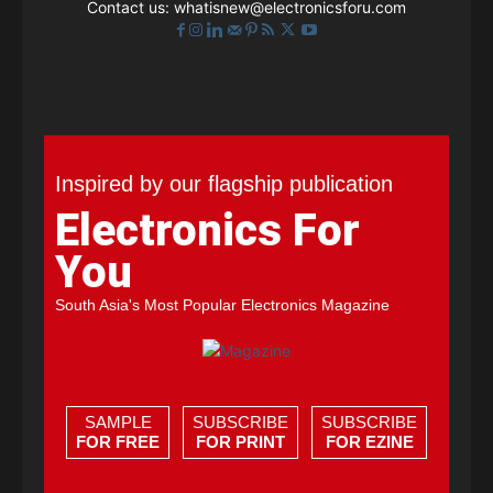
Contact us:
whatisnew@electronicsforu.com
Inspired by our flagship publication
Electronics For
You
South Asia's Most Popular Electronics Magazine
SAMPLE
SUBSCRIBE
SUBSCRIBE
FOR FREE
FOR PRINT
FOR EZINE