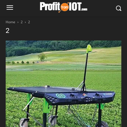
Home
2
2
2