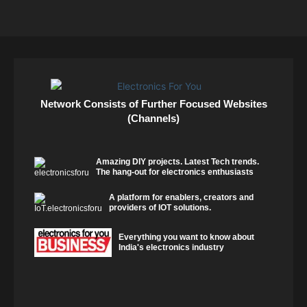
Network Consists of Further Focused Websites
(Channels)
Amazing DIY projects. Latest Tech trends.
The hang-out for electronics enthusiasts
A platform for enablers, creators and
providers of IOT solutions.
Everything you want to know about
India's electronics industry