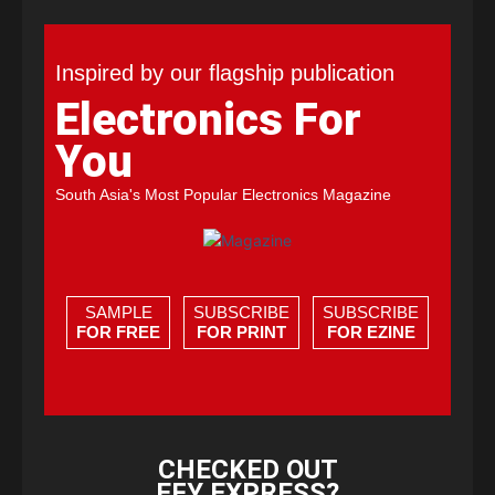
Inspired by our flagship publication
Electronics For
You
South Asia's Most Popular Electronics Magazine
SAMPLE
SUBSCRIBE
SUBSCRIBE
FOR FREE
FOR PRINT
FOR EZINE
CHECKED OUT
EFY EXPRESS?