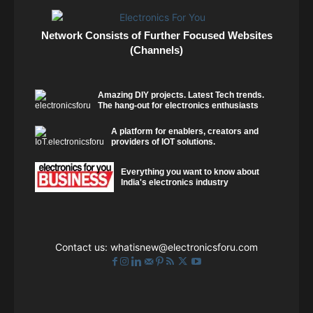
Network Consists of Further Focused Websites
(Channels)
Amazing DIY projects. Latest Tech trends.
The hang-out for electronics enthusiasts
A platform for enablers, creators and
providers of IOT solutions.
Everything you want to know about
India's electronics industry
Contact us:
whatisnew@electronicsforu.com