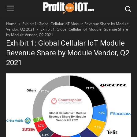
Home
Exhibit 1: Global Cellular IoT Module Revenue Share by Module
Vendor, Q2 2021
Exhibit 1: Global Cellular IoT Module Revenue Share
by Module Vendor, Q2 2021
Exhibit 1: Global Cellular IoT Module
Revenue Share by Module Vendor, Q2
2021