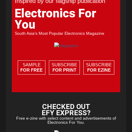
Inspired by our flagship publication
Electronics For
You
South Asia's Most Popular Electronics Magazine
SAMPLE
SUBSCRIBE
SUBSCRIBE
FOR FREE
FOR PRINT
FOR EZINE
CHECKED OUT
EFY EXPRESS?
Free e-zine with select content and advertisements of
Electronics For You.