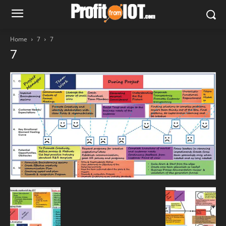
Home
7
7
7