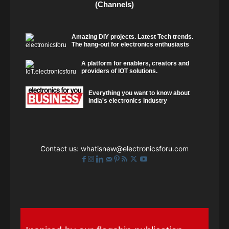
(Channels)
Amazing DIY projects. Latest Tech trends.
The hang-out for electronics enthusiasts
A platform for enablers, creators and
providers of IOT solutions.
Everything you want to know about
India's electronics industry
Contact us:
whatisnew@electronicsforu.com