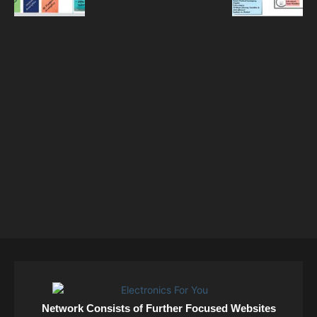
Network Consists of Further Focused Websites