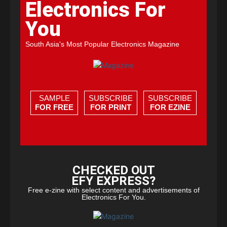
Electronics For
You
South Asia's Most Popular Electronics Magazine
SAMPLE
SUBSCRIBE
SUBSCRIBE
FOR FREE
FOR PRINT
FOR EZINE
CHECKED OUT
EFY EXPRESS?
Free e-zine with select content and advertisements of
Electronics For You.