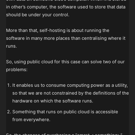
in other’s computer, the software used to store that data
should be under your control.
More than that, self-hosting is about running the
software in many more places than centralising where it
runs.
So, using public cloud for this case can solve two of our
problems:
It enables us to consume computing power as a utility,
so that we are not constrained by the definitions of the
hardware on which the software runs.
Something that runs on public cloud is accessible
from everywhere.