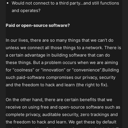
Would not connect to a third party…and still functions
and operates?
Paid or open-source software?
In our lives, there are so many things that we can’t do
unless we connect all those things to a network. There is
a certain advantage in building software that can do
these things. But a problem occurs when we are aiming
for “coolness” or “innovation” or “convenience”.Building
such paid-software compromises our privacy, security
and the freedom to hack and learn (the right to fix).
On the other hand, there are certain benefits that we
receive on using free and open-source software such as
complete privacy, auditable security, zero trackings and
the freedom to hack and learn. We get these by default