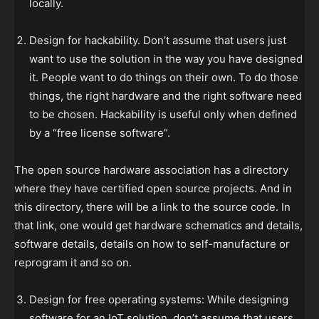
locally.
Design for hackability. Don’t assume that users just
want to use the solution in the way you have designed
it. People want to do things on their own. To do those
things, the right hardware and the right software need
to be chosen. Hackability is useful only when defined
by a “free license software”.
The open source hardware association has a directory
where they have certified open source projects. And in
this directory, there will be a link to the source code. In
that link, one would get hardware schematics and details,
software details, details on how to self-manufacture or
reprogram it and so on.
Design for free operating systems: While designing
software for an IoT solution, don’t assume that users