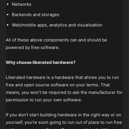
Networks
Backends and storages
Web/mobile apps, analytics and visualisation
All of these above components can and should be
powered by free software.
Why choose liberated hardware?
Liberated hardware is a hardware that allows you to run
free and open source software on your terms. That
means, you won’t be required to ask the manufacturer for
permission to run your own software.
If you don’t start building hardware in the right way or on
yourself, you’re soon going to run out of place to run free