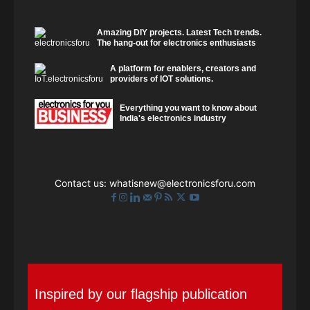
Amazing DIY projects. Latest Tech trends.
The hang-out for electronics enthusiasts
A platform for enablers, creators and
providers of IOT solutions.
Everything you want to know about
India's electronics industry
Contact us:
whatisnew@electronicsforu.com
Inspired by our flagship publication