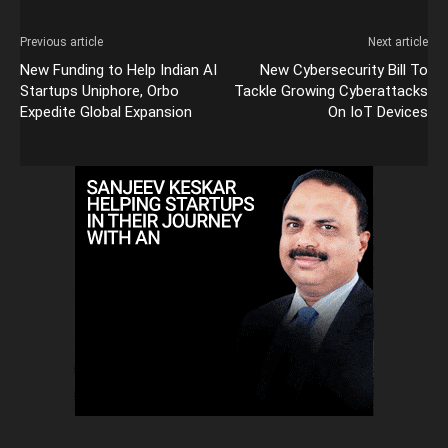
Previous article
Next article
New Funding to Help Indian AI
New Cybersecurity Bill To
Startups Uniphore, Orbo
Tackle Growing Cyberattacks
Expedite Global Expansion
On IoT Devices