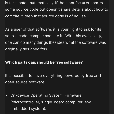
is terminated automatically. If the manufacturer shares
some source code but doesn’t share details about how to
compile it, then that source code is of no use.
As a user of that software, it is your right to ask for its
source code, compile and use it. With this availability,
one can do many things (besides what the software was
originally designed for).
Which parts can/should be free software?
It is possible to have everything powered by free and
open source software.
On-device Operating System, Firmware
(microcontroller, single-board computer, any
embedded system).