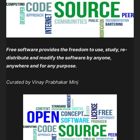
Free software provides the freedom to use, study, re-
distribute and modify the software by anyone,
anywhere and for any purpose.
Curated by Vinay Prabhakar Minj