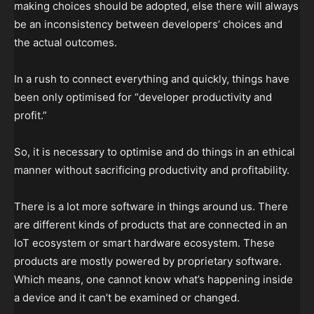
making choices should be adopted, else there will always
be an inconsistency between developers’ choices and
the actual outcomes.
In a rush to connect everything and quickly, things have
been only optimised for “developer productivity and
profit.”
So, it is necessary to optimise and do things in an ethical
manner without sacrificing productivity and profitability.
There is a lot more software in things around us. There
are different kinds of products that are connected in an
IoT ecosystem or smart hardware ecosystem. These
products are mostly powered by proprietary software.
Which means, one cannot know what’s happening inside
a device and it can’t be examined or changed.