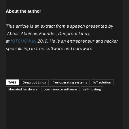
About the author
This article is an extract from a speech presented by
Abhas Abhinav, Founder, Deeproot Linux,
at
IOTSHOW.IN
2019. He is an entrepreneur and hacker
specialising in free software and hardware.
TAGS
Deeproot Linux
free operating systems
IoT solution
liberated hardware
open-source software
self-hosting