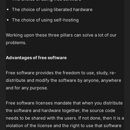
The choice of using liberated hardware
The choice of using self-hosting
Working upon these three pillars can solve a lot of our
problems.
Advantages of free software
Free software provides the freedom to use, study, re-
distribute and modify the software by anyone, anywhere
and for any purpose.
Free software licenses mandate that when you distribute
the software and hardware together, the source code
needs to be shared with the users. If not done, then it is a
violation of the license and the right to use that software