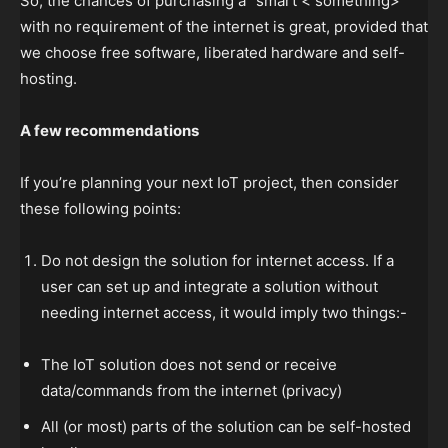
So, the chances of purchasing a “smart < something>”
with no requirement of the internet is great, provided that
we choose free software, liberated hardware and self-
hosting.
A few recommendations
If you’re planning your next IoT project, then consider
these following points:
Do not design the solution for internet access. If a
user can set up and integrate a solution without
needing internet access, it would imply two things:-
The IoT solution does not send or receive
data/commands from the internet (privacy)
All (or most) parts of the solution can be self-hosted