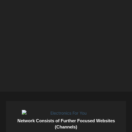
Network Consists of Further Focused Websites
(Channels)