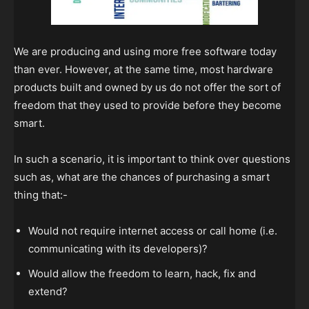
We are producing and using more free software today
than ever. However, at the same time, most hardware
products built and owned by us do not offer the sort of
freedom that they used to provide before they become
smart.
In such a scenario, it is important to think over questions
such as, what are the chances of purchasing a smart
thing that:-
Would not require internet access or call home (i.e.
communicating with its developers)?
Would allow the freedom to learn, hack, fix and
extend?