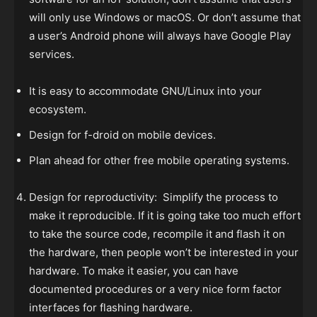
will only use Windows or macOS. Or don’t assume that
a user’s Android phone will always have Google Play
services.
It is easy to accommodate GNU/Linux into your
ecosystem.
Design for f-droid on mobile devices.
Plan ahead for other free mobile operating systems.
Design for reproductivity: Simplify the process to
make it reproducible. If it is going take too much effort
to take the source code, recompile it and flash it on
the hardware, then people won’t be interested in your
hardware. To make it easier, you can have
documented procedures or a very nice form factor
interfaces for flashing hardware.