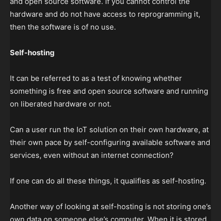
and open source software. If you cannot control the
hardware and do not have access to reprogramming it,
then the software is of no use.
Self-hosting
It can be referred to as a test of knowing whether
something is free and open source software and running
on liberated hardware or not.
Can a user run the IoT solution on their own hardware, at
their own pace by self-configuring available software and
services, even without an internet connection?
If one can do all these things, it qualifies as self-hosting.
Another way of looking at self-hosting is not storing one’s
own data on someone else’s computer. When it is stored