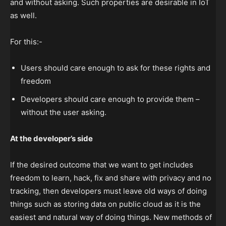
and without asking. Such properties are desirable in IoT
as well.
For this:-
Users should care enough to ask for these rights and
freedom
Developers should care enough to provide them –
without the user asking.
At the developer’s side
If the desired outcome that we want to get includes
freedom to learn, hack, fix and share with privacy and no
tracking, then developers must leave old ways of doing
things such as storing data on public cloud as it is the
easiest and natural way of doing things. New methods of