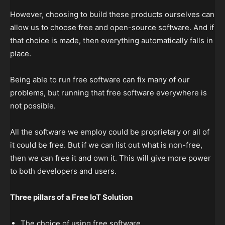
However, choosing to build these products ourselves can
allow us to choose free and open-source software. And if
that choice is made, then everything automatically falls in
place.
Being able to run free software can fix many of our
problems, but running that free software everywhere is
not possible.
All the software we employ could be proprietary or all of
it could be free. But if we can list out what is non-free,
then we can free it and own it. This will give more power
to both developers and users.
Three pillars of a Free IoT Solution
The choice of using free software