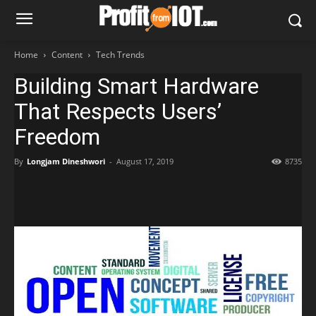
Home
Content
Tech Trends
Building Smart Hardware
That Respects Users’
Freedom
By
Longjam Dineshwori
-
August 17, 2019
8735