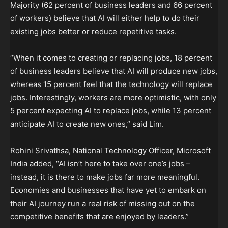
Majority (62 percent of business leaders and 66 percent
of workers) believe that AI will either help to do their
existing jobs better or reduce repetitive tasks.
“When it comes to creating or replacing jobs, 18 percent
of business leaders believe that AI will produce new jobs,
whereas 15 percent feel that the technology will replace
jobs. Interestingly, workers are more optimistic, with only
5 percent expecting AI to replace jobs, while 13 percent
anticipate AI to create new ones,” said Lim.
Rohini Srivathsa, National Technology Officer, Microsoft
India added, “AI isn’t here to take over one’s jobs –
instead, it is there to make jobs far more meaningful.
Economies and businesses that have yet to embark on
their AI journey run a real risk of missing out on the
competitive benefits that are enjoyed by leaders.”