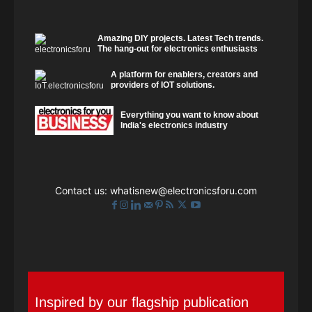
Amazing DIY projects. Latest Tech trends.
The hang-out for electronics enthusiasts
A platform for enablers, creators and
providers of IOT solutions.
Everything you want to know about
India's electronics industry
Contact us:
whatisnew@electronicsforu.com
Inspired by our flagship publication