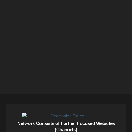
Network Consists of Further Focused Websites
(Channels)