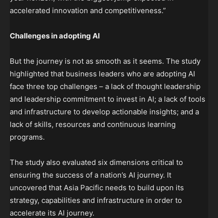
accelerated innovation and competitiveness.”
Challenges in adopting AI
But the journey is not as smooth as it seems. The study
highlighted that business leaders who are adopting AI
face three top challenges – a lack of thought leadership
and leadership commitment to invest in AI; a lack of tools
and infrastructure to develop actionable insights; and a
lack of skills, resources and continuous learning
programs.
The study also evaluated six dimensions critical to
ensuring the success of a nation’s AI journey. It
uncovered that Asia Pacific needs to build upon its
strategy, capabilities and infrastructure in order to
accelerate its AI journey.