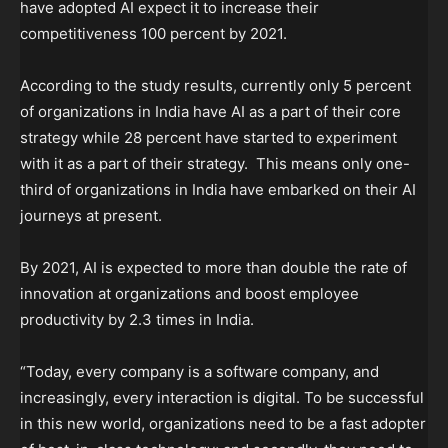
have adopted AI expect it to increase their
competitiveness 100 percent by 2021.
According to the study results, currently only 5 percent
of organizations in India have AI as a part of their core
strategy while 28 percent have started to experiment
with it as a part of their strategy. This means only one-
third of organizations in India have embarked on their AI
journeys at present.
By 2021, AI is expected to more than double the rate of
innovation at organizations and boost employee
productivity by 2.3 times in India.
“Today, every company is a software company, and
increasingly, every interaction is digital. To be successful
in this new world, organizations need to be a fast adopter