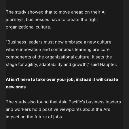
The study showed that to move ahead on their AI
journeys, businesses have to create the right
organizational culture.
“Business leaders must now embrace a new culture,
where innovation and continuous learning are core
components of the organizational culture. It sets the
stage for agility, adaptability and growth,” said Haupter.
AI isn’t here to take over your job, instead it will create
new ones
The study also found that Asia Pacific’s business leaders
and workers hold positive viewpoints about the AI’s
impact on the future of jobs.