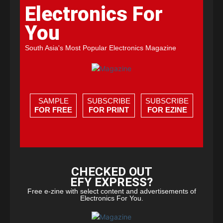
Electronics For
You
South Asia's Most Popular Electronics Magazine
SAMPLE
SUBSCRIBE
SUBSCRIBE
FOR FREE
FOR PRINT
FOR EZINE
CHECKED OUT
EFY EXPRESS?
Free e-zine with select content and advertisements of
Electronics For You.