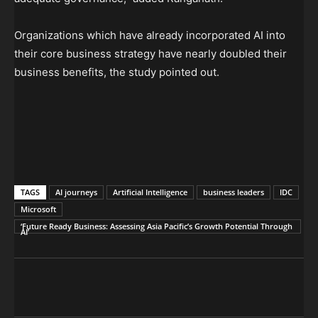
Organizations which have already incorporated AI into
their core business strategy have nearly doubled their
business benefits, the study pointed out.
TAGS
AI journeys
Artificial Intelligence
business leaders
IDC
Microsoft
‘Future Ready Business: Assessing Asia Pacific’s Growth Potential Through
AI’