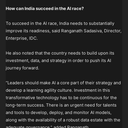
How can India succeed in the AI race?
To succeed in the AI race, India needs to substantially
improve its readiness, said Ranganath Sadasiva, Director,
Enterprise, IDC.
He also noted that the country needs to build upon its
investment, data, and strategy in order to push its AI
journey forward.
“Leaders should make AI a core part of their strategy and
develop a learning agility culture. Investment in this
transformative technology has to be continuous for the
long-term success. There is an urgent need for talents
and tools to develop, deploy, and monitor AI models,
along with the availability of a robust data estate with the
adequate governance,” added Ranganath.