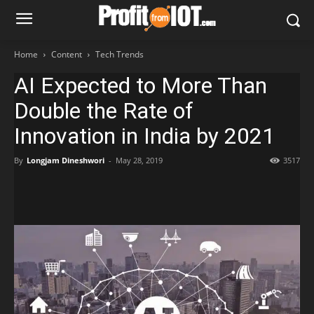
Home
Content
Tech Trends
AI Expected to More Than
Double the Rate of
Innovation in India by 2021
By
Longjam Dineshwori
-
May 28, 2019
3517