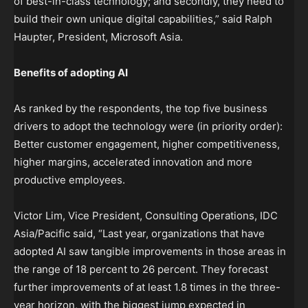
of best-in-class technology; and secondly, they need to
build their own unique digital capabilities,” said Ralph
Haupter, President, Microsoft Asia.
Benefits of adopting AI
As ranked by the respondents, the top five business
drivers to adopt the technology were (in priority order):
Better customer engagement, higher competitiveness,
higher margins, accelerated innovation and more
productive employees.
Victor Lim, Vice President, Consulting Operations, IDC
Asia/Pacific said, “Last year, organizations that have
adopted AI saw tangible improvements in those areas in
the range of 18 percent to 26 percent. They forecast
further improvements of at least 1.8 times in the three-
year horizon, with the biggest jump expected in