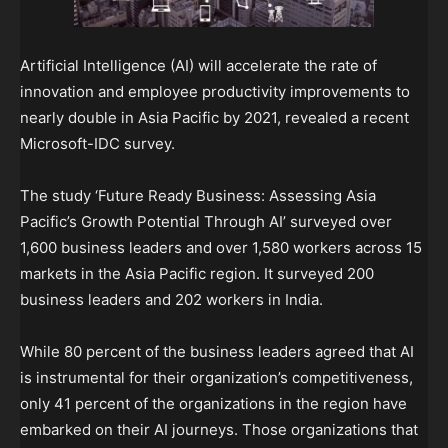
Artificial Intelligence (AI) will accelerate the rate of
innovation and employee productivity improvements to
nearly double in Asia Pacific by 2021, revealed a recent
Microsoft-IDC survey.
The study ‘Future Ready Business: Assessing Asia
Pacific’s Growth Potential Through AI’ surveyed over
1,600 business leaders and over 1,580 workers across 15
markets in the Asia Pacific region. It surveyed 200
business leaders and 202 workers in India.
While 80 percent of the business leaders agreed that AI
is instrumental for their organization’s competitiveness,
only 41 percent of the organizations in the region have
embarked on their AI journeys. Those organizations that