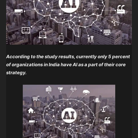
According to the study results, currently only 5 percent
of organizations in India have AI as a part of their core
strategy.