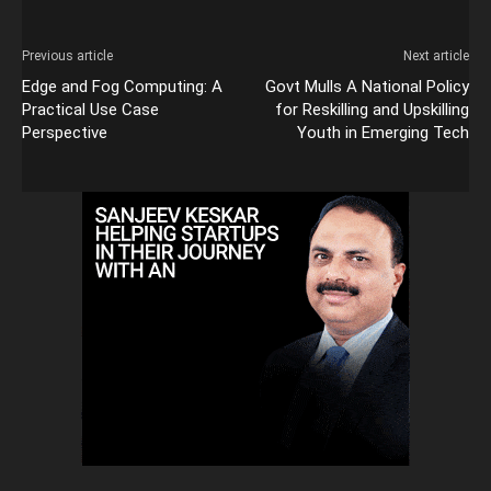
Previous article
Next article
Edge and Fog Computing: A
Govt Mulls A National Policy
Practical Use Case
for Reskilling and Upskilling
Perspective
Youth in Emerging Tech