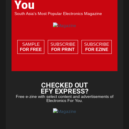
You
South Asia's Most Popular Electronics Magazine
SAMPLE
SUBSCRIBE
SUBSCRIBE
FOR FREE
FOR PRINT
FOR EZINE
CHECKED OUT
EFY EXPRESS?
Free e-zine with select content and advertisements of
Electronics For You.