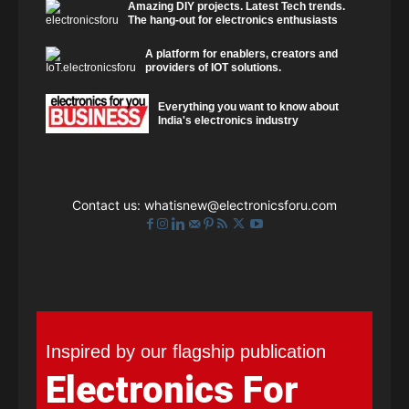
Amazing DIY projects. Latest Tech trends.
The hang-out for electronics enthusiasts
A platform for enablers, creators and
providers of IOT solutions.
Everything you want to know about
India's electronics industry
Contact us:
whatisnew@electronicsforu.com
Inspired by our flagship publication
Electronics For