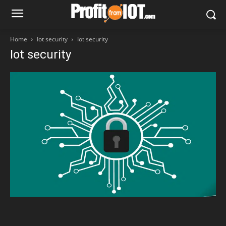
Home
Iot security
Iot security
Iot security