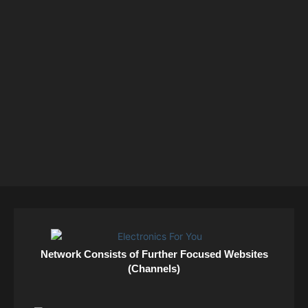
Network Consists of Further Focused Websites
(Channels)