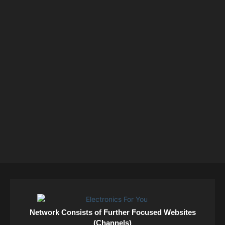
Network Consists of Further Focused Websites
(Channels)