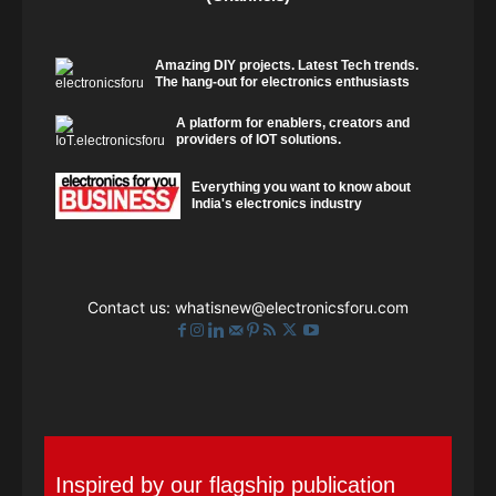
Amazing DIY projects. Latest Tech trends.
The hang-out for electronics enthusiasts
A platform for enablers, creators and
providers of IOT solutions.
Everything you want to know about
India's electronics industry
Contact us:
whatisnew@electronicsforu.com
Inspired by our flagship publication