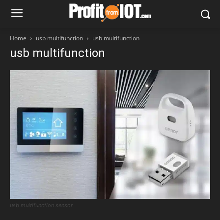
Home
usb multifunction
usb multifunction
usb multifunction
usb multifunction sensor