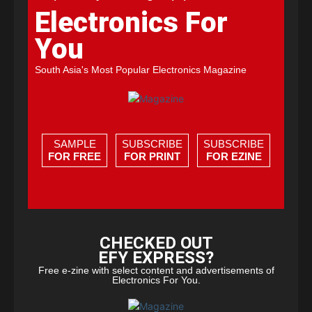
Electronics For
You
South Asia's Most Popular Electronics Magazine
SAMPLE
SUBSCRIBE
SUBSCRIBE
FOR FREE
FOR PRINT
FOR EZINE
CHECKED OUT
EFY EXPRESS?
Free e-zine with select content and advertisements of
Electronics For You.