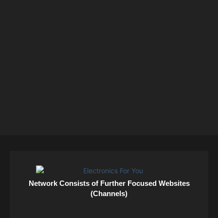
Network Consists of Further Focused Websites
(Channels)