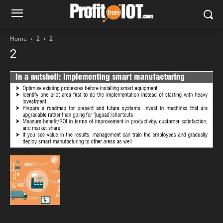
Home
2
2
2