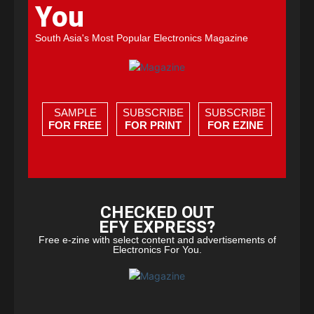
You
South Asia's Most Popular Electronics Magazine
SAMPLE
SUBSCRIBE
SUBSCRIBE
FOR FREE
FOR PRINT
FOR EZINE
CHECKED OUT
EFY EXPRESS?
Free e-zine with select content and advertisements of
Electronics For You.