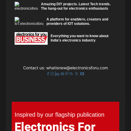
Amazing DIY projects. Latest Tech trends.
The hang-out for electronics enthusiasts
A platform for enablers, creators and
providers of IOT solutions.
Everything you want to know about
India's electronics industry
Contact us:
whatisnew@electronicsforu.com
Inspired by our flagship publication
Electronics For