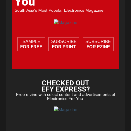
You
South Asia's Most Popular Electronics Magazine
SAMPLE
SUBSCRIBE
SUBSCRIBE
FOR FREE
FOR PRINT
FOR EZINE
CHECKED OUT
EFY EXPRESS?
Free e-zine with select content and advertisements of
Electronics For You.