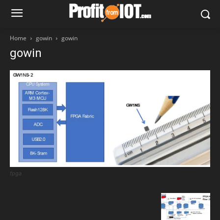
Home
gowin
gowin
gowin
fpga