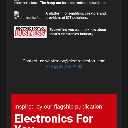
The hang-out for electronics enthusiasts
A platform for enablers, creators and
providers of IOT solutions.
Everything you want to know about
India's electronics industry
Contact us:
whatisnew@electronicsforu.com
Inspired by our flagship publication
Electronics For