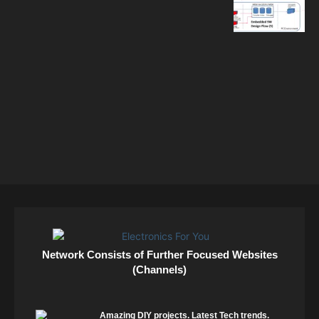
Network Consists of Further Focused Websites
(Channels)
Amazing DIY projects. Latest Tech trends.