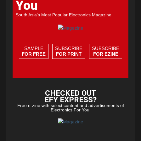
You
South Asia's Most Popular Electronics Magazine
SAMPLE
SUBSCRIBE
SUBSCRIBE
FOR FREE
FOR PRINT
FOR EZINE
CHECKED OUT
EFY EXPRESS?
Free e-zine with select content and advertisements of
Electronics For You.