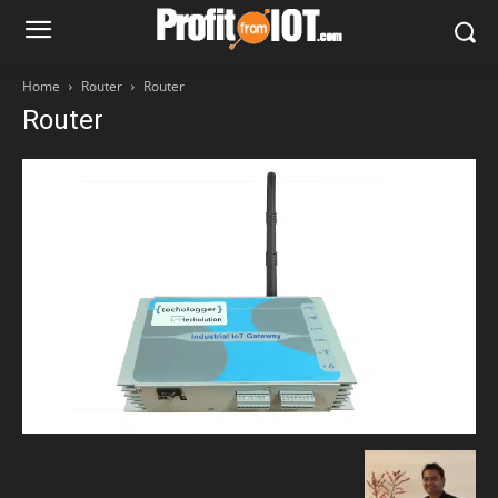
Home
Router
Router
Router