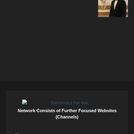
Network Consists of Further Focused Websites
(Channels)