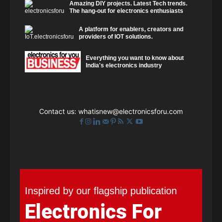
Amazing DIY projects. Latest Tech trends.
The hang-out for electronics enthusiasts
A platform for enablers, creators and
providers of IOT solutions.
Everything you want to know about
India's electronics industry
Contact us:
whatisnew@electronicsforu.com
Inspired by our flagship publication
Electronics For