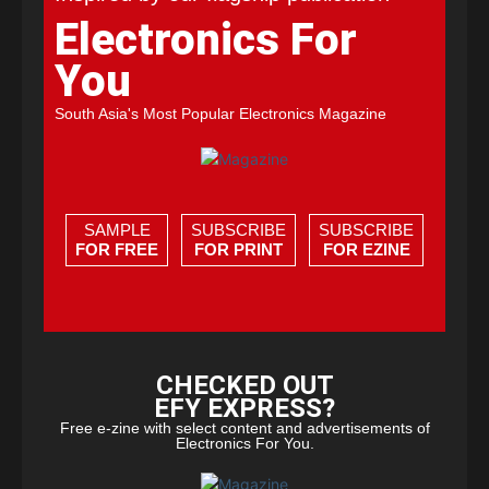
Electronics For
You
South Asia's Most Popular Electronics Magazine
SAMPLE
SUBSCRIBE
SUBSCRIBE
FOR FREE
FOR PRINT
FOR EZINE
CHECKED OUT
EFY EXPRESS?
Free e-zine with select content and advertisements of
Electronics For You.