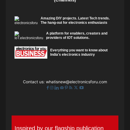
Amazing DIY projects. Latest Tech trends.
The hang-out for electronics enthusiasts
A platform for enablers, creators and
providers of IOT solutions.
Everything you want to know about
India's electronics industry
Contact us:
whatisnew@electronicsforu.com
Inspired by our flagship publication