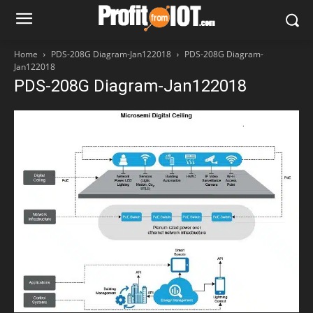
Home
PDS-208G Diagram-Jan122018
PDS-208G Diagram-
Jan122018
PDS-208G Diagram-Jan122018