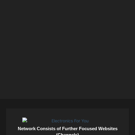
Network Consists of Further Focused Websites
(Channels)