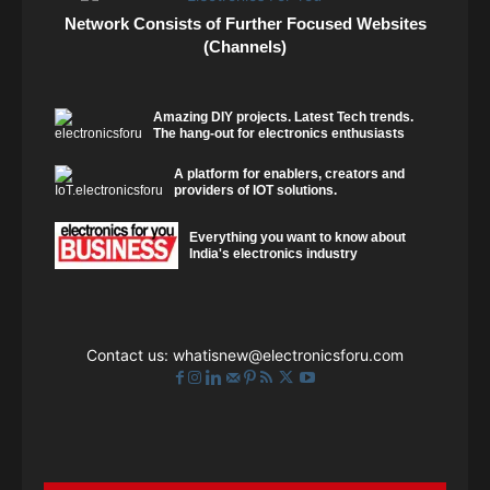
Network Consists of Further Focused Websites
(Channels)
Amazing DIY projects. Latest Tech trends.
The hang-out for electronics enthusiasts
A platform for enablers, creators and
providers of IOT solutions.
Everything you want to know about
India's electronics industry
Contact us:
whatisnew@electronicsforu.com