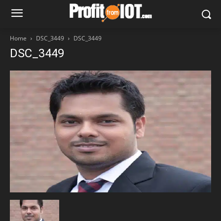
Home
DSC_3449
DSC_3449
DSC_3449