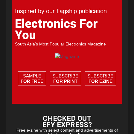
Inspired by our flagship publication
Electronics For
You
South Asia's Most Popular Electronics Magazine
SAMPLE
SUBSCRIBE
SUBSCRIBE
FOR FREE
FOR PRINT
FOR EZINE
CHECKED OUT
EFY EXPRESS?
Free e-zine with select content and advertisements of