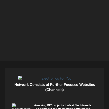
Network Consists of Further Focused Websites
(Channels)
Amazing DIY projects. Latest Tech trends.
The hang-out for electronics enthusiasts