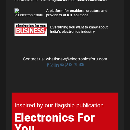
A platform for enablers, creators and
providers of IOT solutions.
Everything you want to know about
India's electronics industry
Contact us:
whatisnew@electronicsforu.com
Inspired by our flagship publication
Electronics For
You