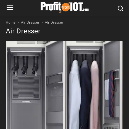
Home
Air Dresser
Air Dresser
Air Dresser