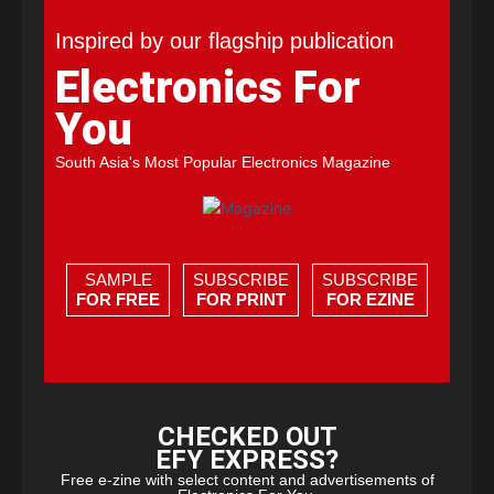
Inspired by our flagship publication
Electronics For
You
South Asia's Most Popular Electronics Magazine
SAMPLE
SUBSCRIBE
SUBSCRIBE
FOR FREE
FOR PRINT
FOR EZINE
CHECKED OUT
EFY EXPRESS?
Free e-zine with select content and advertisements of