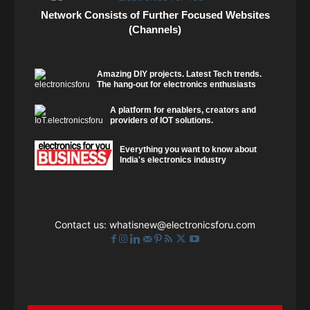
Network Consists of Further Focused Websites
(Channels)
Amazing DIY projects. Latest Tech trends.
The hang-out for electronics enthusiasts
A platform for enablers, creators and
providers of IOT solutions.
Everything you want to know about
India's electronics industry
Contact us:
whatisnew@electronicsforu.com