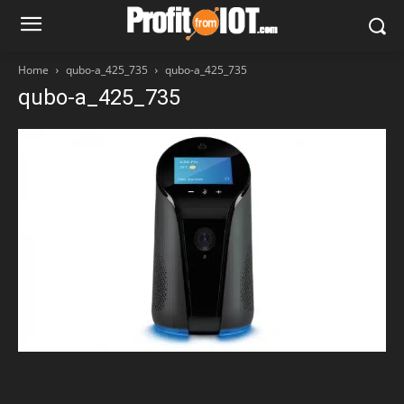
Home
qubo-a_425_735
qubo-a_425_735
qubo-a_425_735