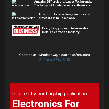
Amazing DIY projects. Latest Tech trends.
The hang-out for electronics enthusiasts
A platform for enablers, creators and
providers of IOT solutions.
Everything you want to know about
India's electronics industry
Contact us:
whatisnew@electronicsforu.com
Inspired by our flagship publication
Electronics For