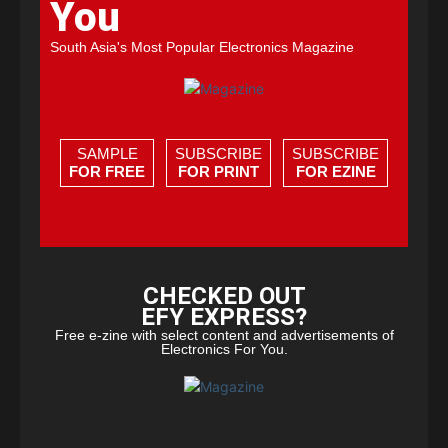
You
South Asia's Most Popular Electronics Magazine
SAMPLE
SUBSCRIBE
SUBSCRIBE
FOR FREE
FOR PRINT
FOR EZINE
CHECKED OUT
EFY EXPRESS?
Free e-zine with select content and advertisements of
Electronics For You.