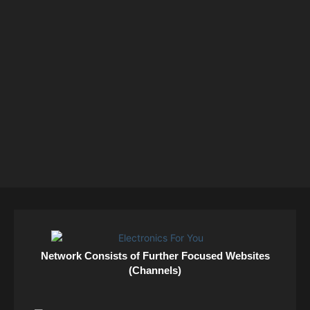
Network Consists of Further Focused Websites
(Channels)