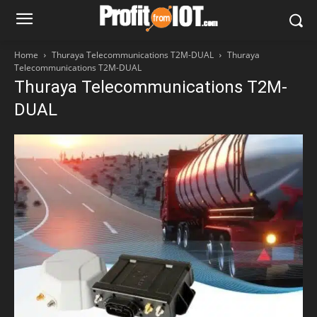
Home
Thuraya Telecommunications T2M-DUAL
Thuraya
Telecommunications T2M-DUAL
Thuraya Telecommunications T2M-
DUAL