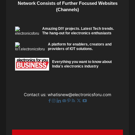
Network Consists of Further Focused Websites
(Channels)
Amazing DIY projects. Latest Tech trends.
The hang-out for electronics enthusiasts
A platform for enablers, creators and
providers of IOT solutions.
Everything you want to know about
India's electronics industry
Contact us:
whatisnew@electronicsforu.com