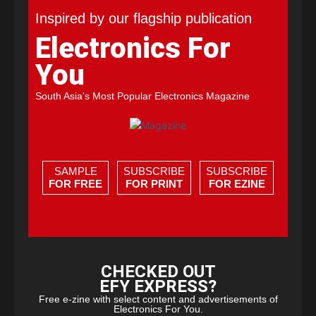
Inspired by our flagship publication
Electronics For
You
South Asia's Most Popular Electronics Magazine
SAMPLE
SUBSCRIBE
SUBSCRIBE
FOR FREE
FOR PRINT
FOR EZINE
CHECKED OUT
EFY EXPRESS?
Free e-zine with select content and advertisements of
Electronics For You.