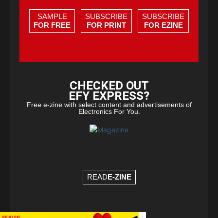
SAMPLE
SUBSCRIBE
SUBSCRIBE
FOR FREE
FOR PRINT
FOR EZINE
CHECKED OUT
EFY EXPRESS?
Free e-zine with select content and advertisements of
Electronics For You.
READ
E-ZINE
×