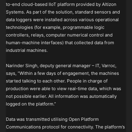
to-end cloud-based IIoT platform provided by Altizon
Systems. As part of the solution, standard sensors and
data loggers were installed across various operational
technologies (for example, programmable logic
controllers, relays, computer numerical control and
human-machine interfaces) that collected data from
industrial machines.
Narinder Singh, deputy general manager – IT, Varroc,
says, “Within a few days of engagement, the machines
started talking to each other. People in charge of
production were able to view real-time data, which was
not possible earlier. All information was automatically
logged on the platform.”
Data was transmitted utilising Open Platform
Communications protocol for connectivity. The platform’s