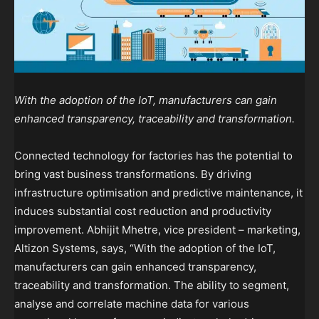
With the adoption of the IoT, manufacturers can gain
enhanced transparency, traceability and transformation.
Connected technology for factories has the potential to
bring vast business transformations. By driving
infrastructure optimisation and predictive maintenance, it
induces substantial cost reduction and productivity
improvement. Abhijit Mhetre, vice president – marketing,
Altizon Systems, says, “With the adoption of the IoT,
manufacturers can gain enhanced transparency,
traceability and transformation. The ability to segment,
analyse and correlate machine data for various