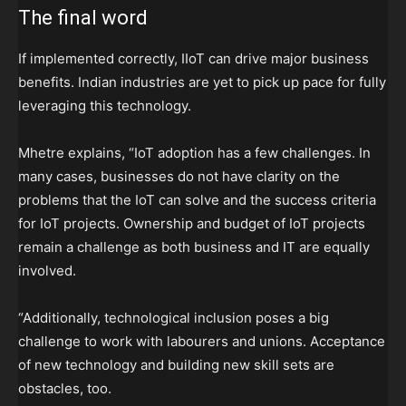
The final word
If implemented correctly, IIoT can drive major business
benefits. Indian industries are yet to pick up pace for fully
leveraging this technology.
Mhetre explains, “IoT adoption has a few challenges. In
many cases, businesses do not have clarity on the
problems that the IoT can solve and the success criteria
for IoT projects. Ownership and budget of IoT projects
remain a challenge as both business and IT are equally
involved.
“Additionally, technological inclusion poses a big
challenge to work with labourers and unions. Acceptance
of new technology and building new skill sets are
obstacles, too.