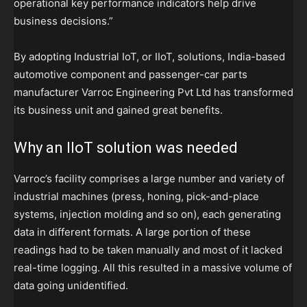
operational key performance indicators help drive
business decisions.”
By adopting Industrial IoT, or IIoT, solutions, India-based
automotive component and passenger-car parts
manufacturer Varroc Engineering Pvt Ltd has transformed
its business unit and gained great benefits.
Why an IIoT solution was needed
Varroc’s facility comprises a large number and variety of
industrial machines (press, honing, pick-and-place
systems, injection molding and so on), each generating
data in different formats. A large portion of these
readings had to be taken manually and most of it lacked
real-time logging. All this resulted in a massive volume of
data going unidentified.