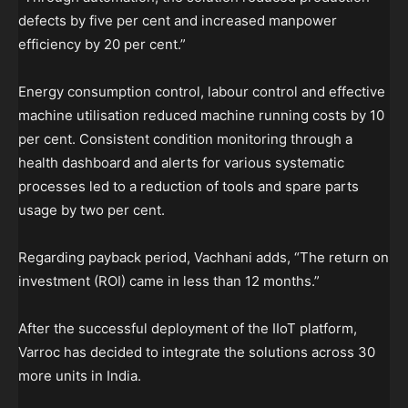
defects by five per cent and increased manpower
efficiency by 20 per cent.”
Energy consumption control, labour control and effective
machine utilisation reduced machine running costs by 10
per cent. Consistent condition monitoring through a
health dashboard and alerts for various systematic
processes led to a reduction of tools and spare parts
usage by two per cent.
Regarding payback period, Vachhani adds, “The return on
investment (ROI) came in less than 12 months.”
After the successful deployment of the IIoT platform,
Varroc has decided to integrate the solutions across 30
more units in India.