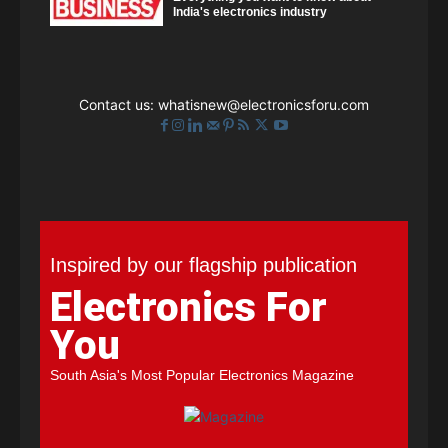
India's electronics industry
Contact us:
whatisnew@electronicsforu.com
Inspired by our flagship publication
Electronics For
You
South Asia's Most Popular Electronics Magazine