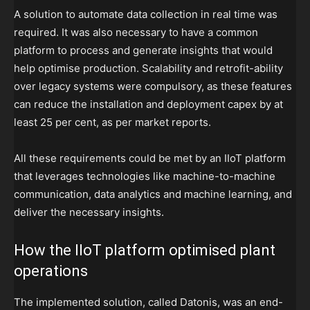
A solution to automate data collection in real time was
required. It was also necessary to have a common
platform to process and generate insights that would
help optimise production. Scalability and retrofit-ability
over legacy systems were compulsory, as these features
can reduce the installation and deployment capex by at
least 25 per cent, as per market reports.
All these requirements could be met by an IIoT platform
that leverages technologies like machine-to-machine
communication, data analytics and machine learning, and
deliver the necessary insights.
How the IIoT platform optimised plant
operations
The implemented solution, called Datonis, was an end-