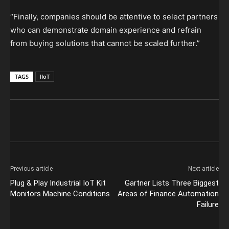
“Finally, companies should be attentive to select partners
who can demonstrate domain experience and refrain
from buying solutions that cannot be scaled further.”
TAGS
IIoT
Previous article
Next article
Plug & Play Industrial IoT Kit
Gartner Lists Three Biggest
Monitors Machine Conditions
Areas of Finance Automation
Failure