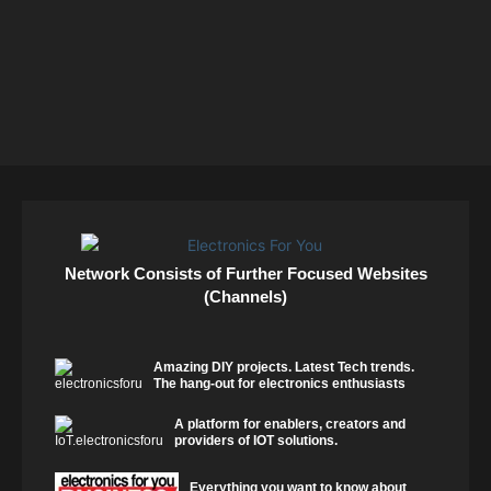
Network Consists of Further Focused Websites
(Channels)
Amazing DIY projects. Latest Tech trends.
The hang-out for electronics enthusiasts
A platform for enablers, creators and
providers of IOT solutions.
Everything you want to know about