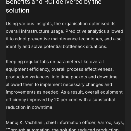
Benefits and ROI delivered by the
solution
Using various insights, the organisation optimised its
overall infrastructure usage. Predictive analytics allowed
it to adopt preventive maintenance techniques, and also
identify and solve potential bottleneck situations.
Keeping regular tabs on parameters like overall
equipment efficiency, overall process effectiveness,
production variances, idle time pockets and downtime
allowed them to implement necessary changes and
improvements as needed. As a result, overall equipment
efficiency improved by 20 per cent with a substantial
reduction in downtime.
Manoj K. Vachhani, chief information officer, Varroc, says,
“Through automation, the solution reduced production