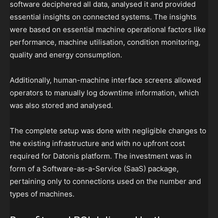
software deciphered all data, analysed it and provided
essential insights on connected systems. The insights
were based on essential machine operational factors like
performance, machine utilisation, condition monitoring,
quality and energy consumption.
Additionally, human-machine interface screens allowed
operators to manually log downtime information, which
was also stored and analysed.
The complete setup was done with negligible changes to
the existing infrastructure and with no upfront cost
required for Datonis platform. The investment was in
form of a Software-as-a-Service (SaaS) package,
pertaining only to connections used on the number and
types of machines.