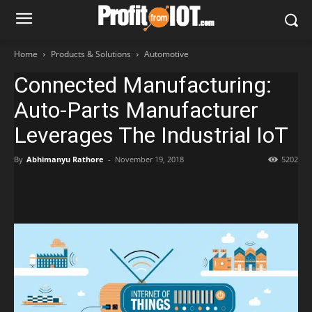
Home
Products & Solutions
Automotive
Connected Manufacturing:
Auto-Parts Manufacturer
Leverages The Industrial IoT
By
Abhimanyu Rathore
-
November 19, 2018
5202