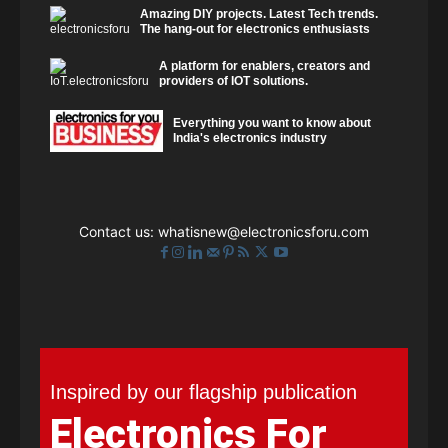
Amazing DIY projects. Latest Tech trends.
The hang-out for electronics enthusiasts
A platform for enablers, creators and
providers of IOT solutions.
Everything you want to know about
India's electronics industry
Contact us:
whatisnew@electronicsforu.com
Inspired by our flagship publication
Electronics For