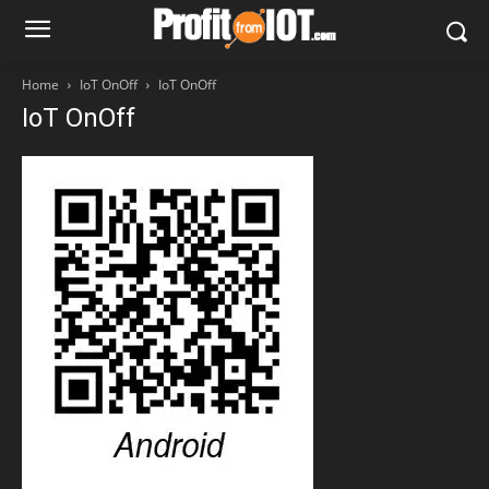
Home
IoT OnOff
IoT OnOff
IoT OnOff