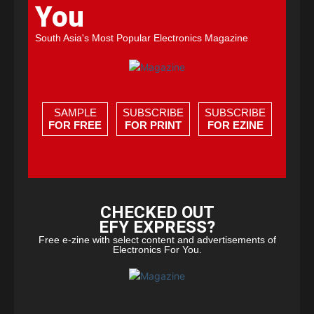
You
South Asia's Most Popular Electronics Magazine
SAMPLE
SUBSCRIBE
SUBSCRIBE
FOR FREE
FOR PRINT
FOR EZINE
CHECKED OUT
EFY EXPRESS?
Free e-zine with select content and advertisements of
Electronics For You.