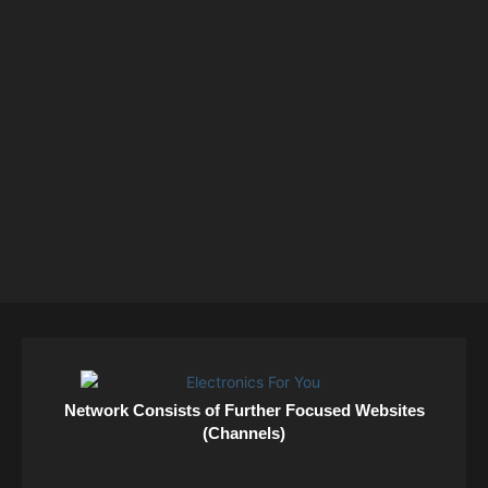
Network Consists of Further Focused Websites
(Channels)