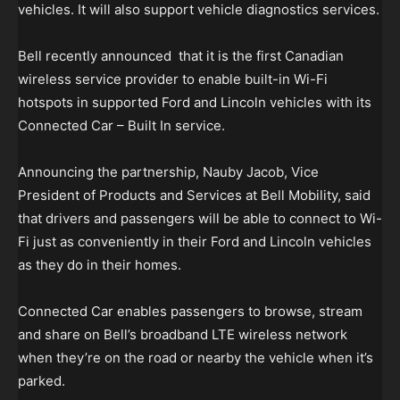
vehicles. It will also support vehicle diagnostics services.
Bell recently announced that it is the first Canadian
wireless service provider to enable built-in Wi-Fi
hotspots in supported Ford and Lincoln vehicles with its
Connected Car – Built In service.
Announcing the partnership, Nauby Jacob, Vice
President of Products and Services at Bell Mobility, said
that drivers and passengers will be able to connect to Wi-
Fi just as conveniently in their Ford and Lincoln vehicles
as they do in their homes.
Connected Car enables passengers to browse, stream
and share on Bell’s broadband LTE wireless network
when they’re on the road or nearby the vehicle when it’s
parked.