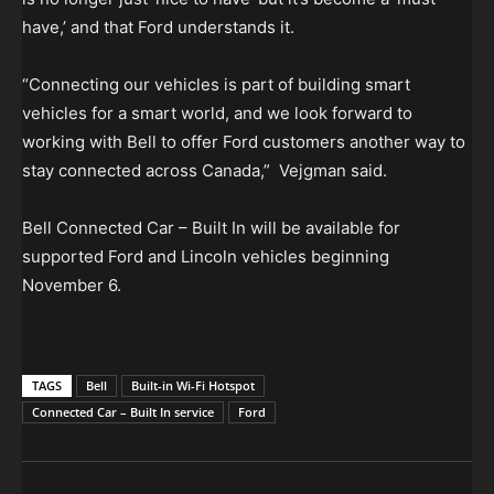
have,’ and that Ford understands it.
“Connecting our vehicles is part of building smart
vehicles for a smart world, and we look forward to
working with Bell to offer Ford customers another way to
stay connected across Canada,” Vejgman said.
Bell Connected Car – Built In will be available for
supported Ford and Lincoln vehicles beginning
November 6.
TAGS
Bell
Built-in Wi-Fi Hotspot
Connected Car – Built In service
Ford