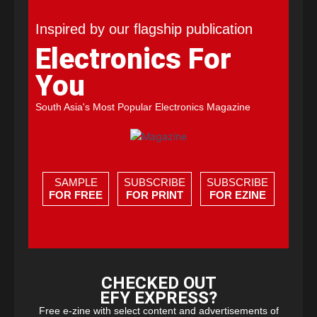
Inspired by our flagship publication
Electronics For
You
South Asia's Most Popular Electronics Magazine
SAMPLE
SUBSCRIBE
SUBSCRIBE
FOR FREE
FOR PRINT
FOR EZINE
CHECKED OUT
EFY EXPRESS?
Free e-zine with select content and advertisements of