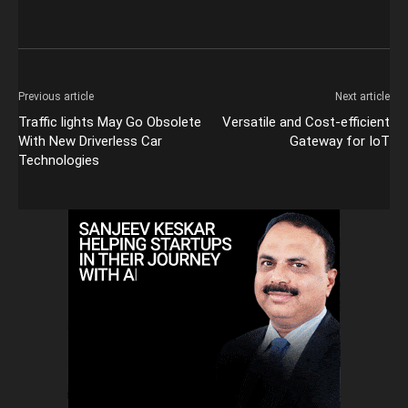
Previous article
Next article
Traffic lights May Go Obsolete
Versatile and Cost-efficient
With New Driverless Car
Gateway for IoT
Technologies