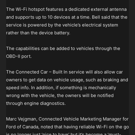
The Wi-Fi hotspot features a dedicated external antenna
and supports up to 10 devices at a time. Bell said that the
service is powered by the vehicle’s electrical system
rather than the device battery.
The capabilities can be added to vehicles through the
OBD-II port.
The Connected Car – Built In service will also allow car
owners to get data on vehicle usage, such as braking and
speed info. In addition, if something is mechanically
wrong with the vehicle, the owners will be notified
through engine diagnostics.
Marc Vejgman, Connected Vehicle Marketing Manager for
Ford of Canada, noted that having reliable Wi-Fi on the go
is no longer just ‘nice to have’ but it’s become a ‘must-