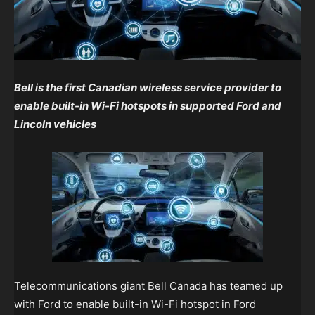
Bell is the first Canadian wireless service provider to
enable built-in Wi-Fi hotspots in supported Ford and
Lincoln vehicles
Telecommunications giant Bell Canada has teamed up
with Ford to enable built-in Wi-Fi hotspot in Ford