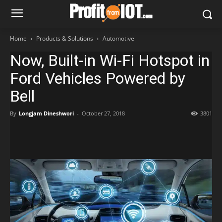
Home
Products & Solutions
Automotive
Now, Built-in Wi-Fi Hotspot in
Ford Vehicles Powered by
Bell
By
Longjam Dineshwori
-
October 27, 2018
3801