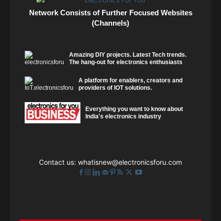
Network Consists of Further Focused Websites
(Channels)
Amazing DIY projects. Latest Tech trends.
The hang-out for electronics enthusiasts
A platform for enablers, creators and
providers of IOT solutions.
Everything you want to know about
India's electronics industry
Contact us:
whatisnew@electronicsforu.com