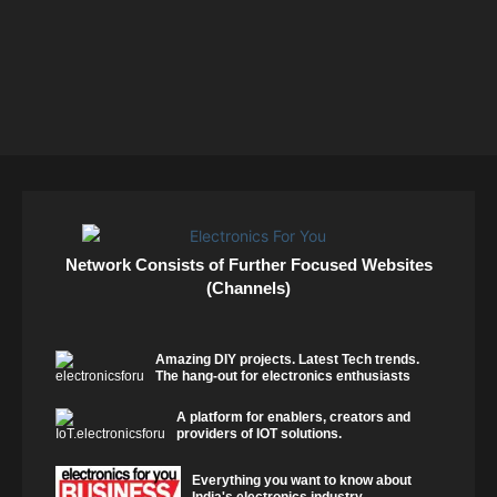
Network Consists of Further Focused Websites
(Channels)
Amazing DIY projects. Latest Tech trends.
The hang-out for electronics enthusiasts
A platform for enablers, creators and
providers of IOT solutions.
Everything you want to know about