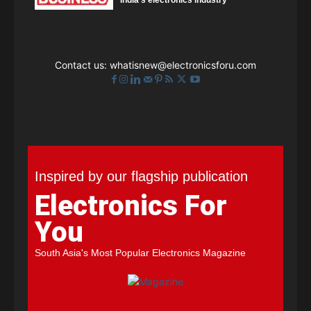
India's electronics industry
Contact us:
whatisnew@electronicsforu.com
Inspired by our flagship publication
Electronics For
You
South Asia's Most Popular Electronics Magazine