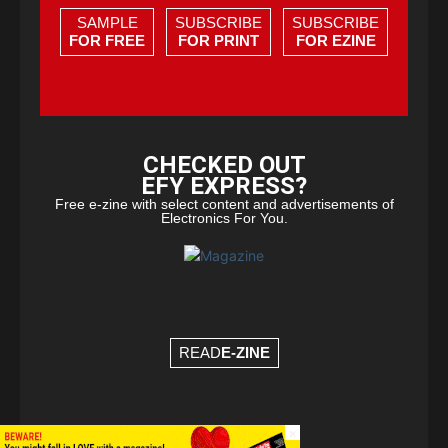
SAMPLE
SUBSCRIBE
SUBSCRIBE
FOR FREE
FOR PRINT
FOR EZINE
CHECKED OUT
EFY EXPRESS?
Free e-zine with select content and advertisements of
Electronics For You.
READ
E-ZINE
×