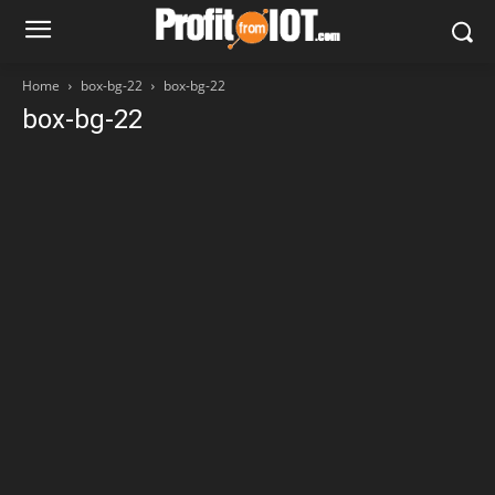
Home
box-bg-22
box-bg-22
box-bg-22