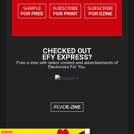
SAMPLE
SUBSCRIBE
SUBSCRIBE
FOR FREE
FOR PRINT
FOR EZINE
CHECKED OUT
EFY EXPRESS?
Free e-zine with select content and advertisements of
Electronics For You.
READ
E-ZINE
×