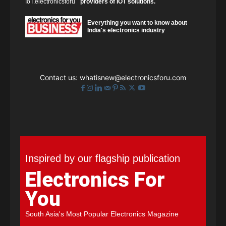
providers of IOT solutions.
Everything you want to know about
India's electronics industry
Contact us:
whatisnew@electronicsforu.com
Inspired by our flagship publication
Electronics For
You
South Asia's Most Popular Electronics Magazine