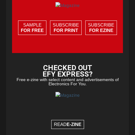
SAMPLE
SUBSCRIBE
SUBSCRIBE
FOR FREE
FOR PRINT
FOR EZINE
CHECKED OUT
EFY EXPRESS?
Free e-zine with select content and advertisements of
Electronics For You.
READ
E-ZINE