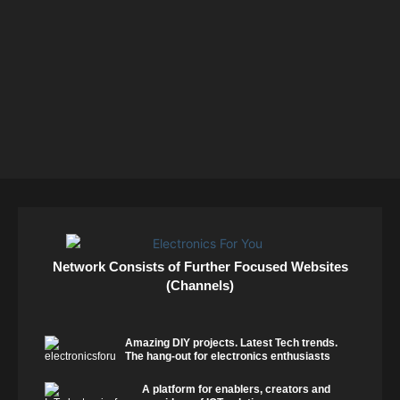
Network Consists of Further Focused Websites
(Channels)
Amazing DIY projects. Latest Tech trends.
The hang-out for electronics enthusiasts
A platform for enablers, creators and