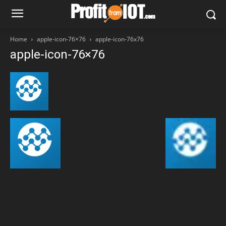
Home
apple-icon-76×76
apple-icon-76x76
apple-icon-76×76