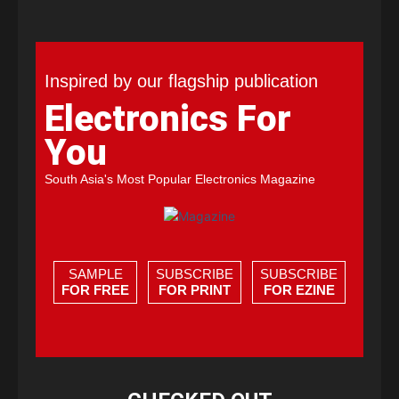
Inspired by our flagship publication
Electronics For
You
South Asia's Most Popular Electronics Magazine
SAMPLE
SUBSCRIBE
SUBSCRIBE
FOR FREE
FOR PRINT
FOR EZINE