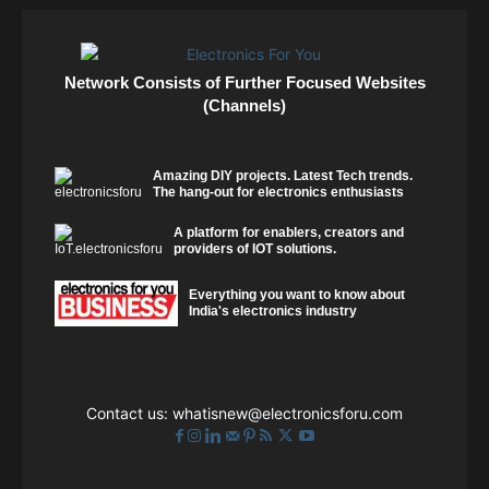
Network Consists of Further Focused Websites
(Channels)
Amazing DIY projects. Latest Tech trends.
The hang-out for electronics enthusiasts
A platform for enablers, creators and
providers of IOT solutions.
Everything you want to know about
India's electronics industry
Contact us:
whatisnew@electronicsforu.com