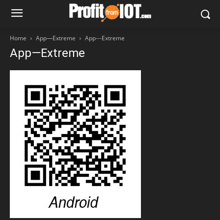
Home
App—Extreme
App---Extreme
App—Extreme