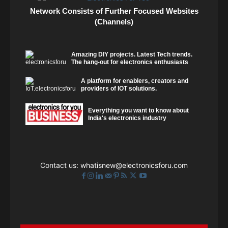
Network Consists of Further Focused Websites
(Channels)
Amazing DIY projects. Latest Tech trends.
The hang-out for electronics enthusiasts
A platform for enablers, creators and
providers of IOT solutions.
Everything you want to know about
India's electronics industry
Contact us:
whatisnew@electronicsforu.com