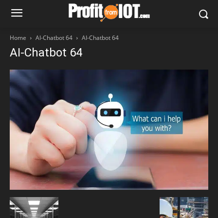
Home
AI-Chatbot 64
AI-Chatbot 64
AI-Chatbot 64