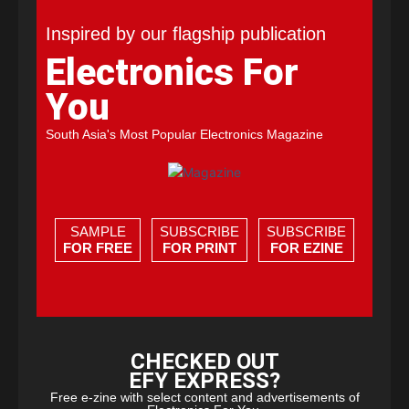
Inspired by our flagship publication
Electronics For
You
South Asia's Most Popular Electronics Magazine
SAMPLE
SUBSCRIBE
SUBSCRIBE
FOR FREE
FOR PRINT
FOR EZINE
CHECKED OUT
EFY EXPRESS?
Free e-zine with select content and advertisements of