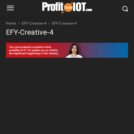
Home
EFY-Creative-4
EFY-Creative-4
EFY-Creative-4