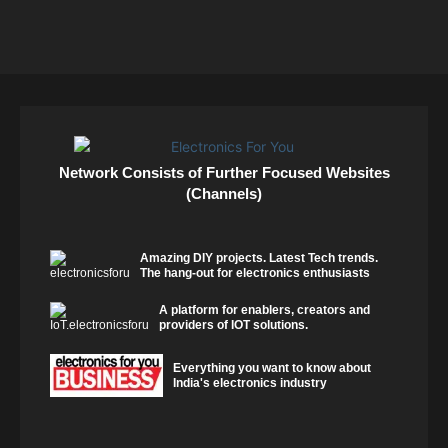
Network Consists of Further Focused Websites
(Channels)
Amazing DIY projects. Latest Tech trends.
The hang-out for electronics enthusiasts
A platform for enablers, creators and
providers of IOT solutions.
Everything you want to know about
India's electronics industry