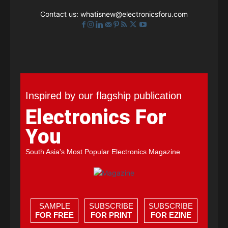
Contact us:
whatisnew@electronicsforu.com
Inspired by our flagship publication
Electronics For
You
South Asia's Most Popular Electronics Magazine
SAMPLE
SUBSCRIBE
SUBSCRIBE
FOR FREE
FOR PRINT
FOR EZINE