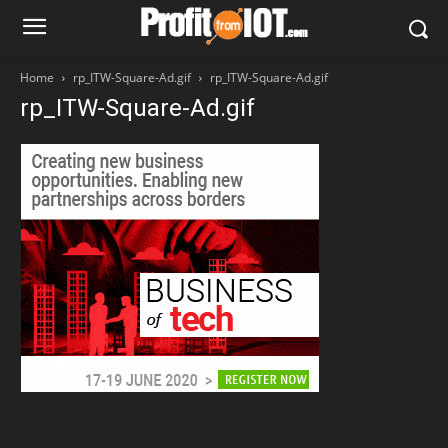
Home
rp_ITW-Square-Ad.gif
rp_ITW-Square-Ad.gif
rp_ITW-Square-Ad.gif