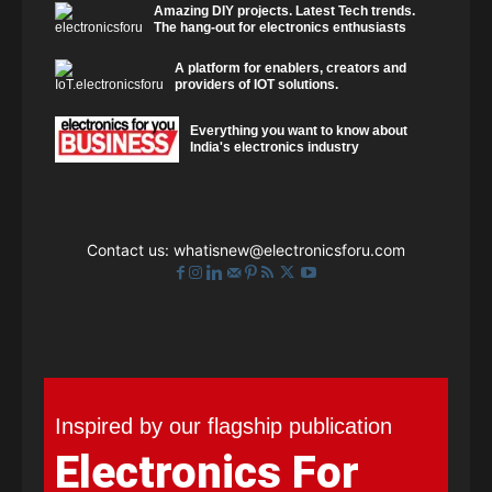
Amazing DIY projects. Latest Tech trends.
The hang-out for electronics enthusiasts
A platform for enablers, creators and
providers of IOT solutions.
Everything you want to know about
India's electronics industry
Contact us:
whatisnew@electronicsforu.com
Inspired by our flagship publication
Electronics For