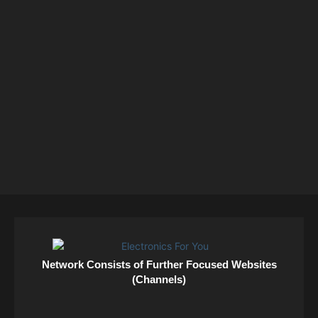
Network Consists of Further Focused Websites
(Channels)