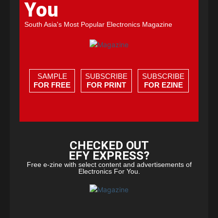
You
South Asia's Most Popular Electronics Magazine
SAMPLE
SUBSCRIBE
SUBSCRIBE
FOR FREE
FOR PRINT
FOR EZINE
CHECKED OUT
EFY EXPRESS?
Free e-zine with select content and advertisements of
Electronics For You.