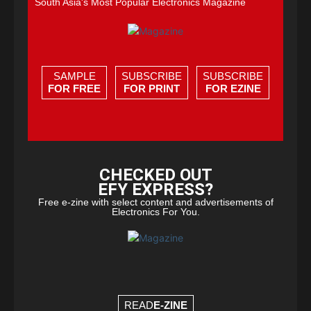
South Asia's Most Popular Electronics Magazine
SAMPLE
SUBSCRIBE
SUBSCRIBE
FOR FREE
FOR PRINT
FOR EZINE
CHECKED OUT
EFY EXPRESS?
Free e-zine with select content and advertisements of
Electronics For You.
READ
E-ZINE