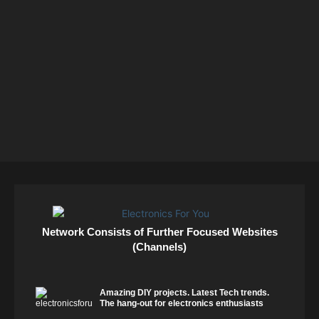
Network Consists of Further Focused Websites
(Channels)
Amazing DIY projects. Latest Tech trends.
The hang-out for electronics enthusiasts