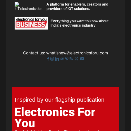
A platform for enablers, creators and
providers of IOT solutions.
Everything you want to know about
India's electronics industry
Contact us:
whatisnew@electronicsforu.com
Inspired by our flagship publication
Electronics For
You